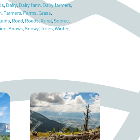
ds
Dairy
Dairy farm
Dairy farmers
,
,
,
,
m
Farmers
Farms
Grass
,
,
,
,
ains
Road
Roads
Rural
Scenic
,
,
,
,
,
ing
Snows
Snowy
Trees
Winter
,
,
,
,
,