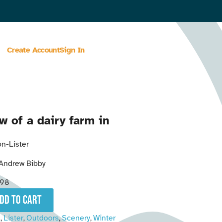
Create Account
Sign In
w of a dairy farm in
n-Lister
Andrew Bibby
298
add to cart
n
Lister
Outdoors
Scenery
Winter
,
,
,
,