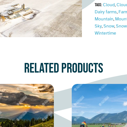
Cloud
Clou
Tags:
,
Dairy farms
Far
,
Mountain
Mount
,
Sky
Snow
Snow
,
,
Wintertime
Related products