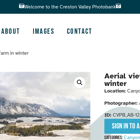
Welcome to the Creston Valley Photobank
About
Images
Contact
 farm in winter
Aerial vie
winter
Location:
Canyo
Photographer:
ID:
CVPB_AB-1
Sign in to 
Canyo
Categories: