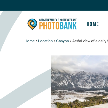
Home
Home
/
Location
/
Canyon
/ Aerial view of a dairy