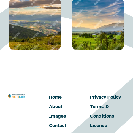
Home
Privacy Policy
About
Terms &
Images
Conditions
Contact
License