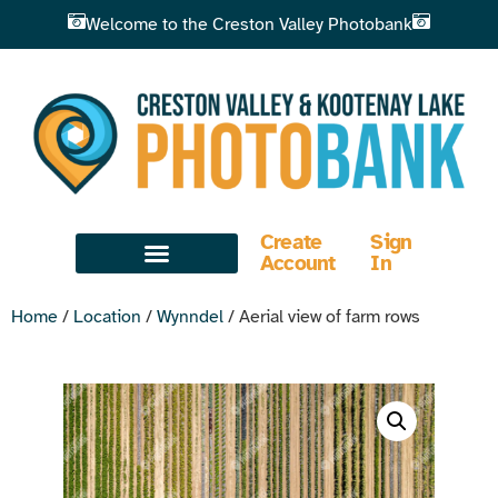
Welcome to the Creston Valley Photobank
Create
Sign
Account
In
Home
/
Location
/
Wynndel
/ Aerial view of farm rows