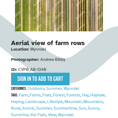
Aerial view of farm rows
Location:
Wynndel
Photographer:
Andrew Bibby
ID:
CVPB_AB-1340
Sign in to add to cart
Outdoors
Summer
Wynndel
Categories:
,
,
Farm
Farms
Flats
Forest
Forests
Hay
Haybale
Tags:
,
,
,
,
,
,
,
Haying
Landscape
Lifestyle
Mountain
Mountains
,
,
,
,
,
Rural
Scenic
Summer
Summertime
Sun
Sunny
,
,
,
,
,
,
Sunshine
the Flats
View
Wynndel
,
,
,