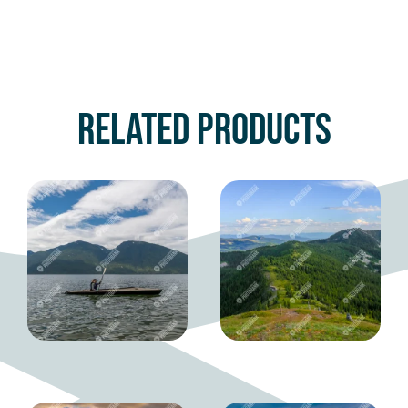
Related products