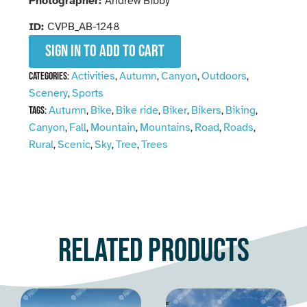
Photographer:
Andrew Bibby
ID:
CVPB_AB-1248
Sign in to add to cart
Activities
Autumn
Canyon
Outdoors
Categories:
,
,
,
,
Scenery
Sports
,
Autumn
Bike
Bike ride
Biker
Bikers
Biking
Tags:
,
,
,
,
,
,
Canyon
Fall
Mountain
Mountains
Road
Roads
,
,
,
,
,
,
Rural
Scenic
Sky
Tree
Trees
,
,
,
,
Related products