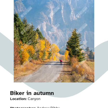
Biker in autumn
Location:
Canyon