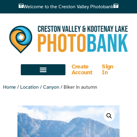
Welcome to the Creston Valley Photobank
Create
Sign
Account
In
Home
/
Location
/
Canyon
/ Biker in autumn