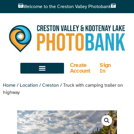
Welcome to the Creston Valley Photobank
Create
Sign
Account
In
Home
/
Location
/
Creston
/ Truck with camping trailer on
highway