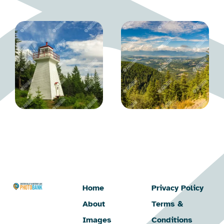
Home
Privacy Policy
About
Terms &
Images
Conditions