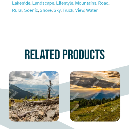
Lakeside
Landscape
Lifestyle
Mountains
Road
,
,
,
,
,
Rural
Scenic
Shore
Sky
Truck
View
Water
,
,
,
,
,
,
Related products