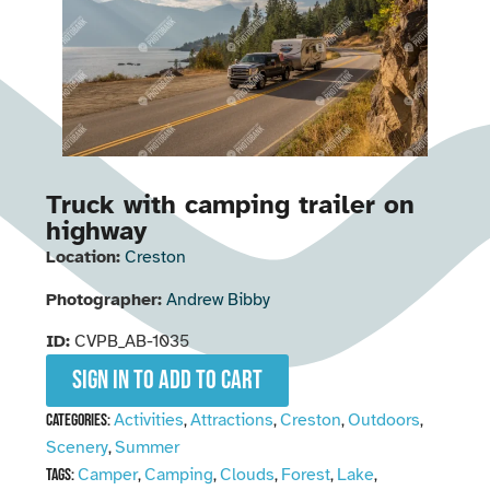
Truck with camping trailer on
highway
Location:
Creston
Photographer:
Andrew Bibby
ID:
CVPB_AB-1035
Sign in to add to cart
Activities
Attractions
Creston
Outdoors
Categories:
,
,
,
,
Scenery
Summer
,
Camper
Camping
Clouds
Forest
Lake
Tags:
,
,
,
,
,