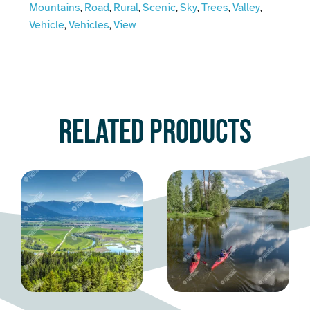
Mountains
Road
Rural
Scenic
Sky
Trees
Valley
,
,
,
,
,
,
,
Vehicle
Vehicles
View
,
,
Related products