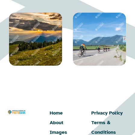
Home
Privacy Policy
About
Terms &
Images
Conditions