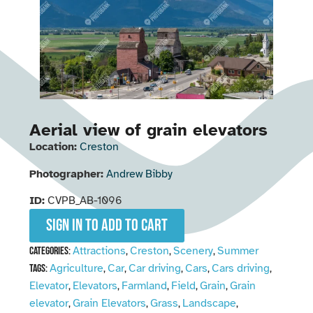
Aerial view of grain elevators
Location:
Creston
Photographer:
Andrew Bibby
ID:
CVPB_AB-1096
Sign in to add to cart
Attractions
Creston
Scenery
Summer
Categories:
,
,
,
Agriculture
Car
Car driving
Cars
Cars driving
Tags:
,
,
,
,
,
Elevator
Elevators
Farmland
Field
Grain
Grain
,
,
,
,
,
elevator
Grain Elevators
Grass
Landscape
,
,
,
,