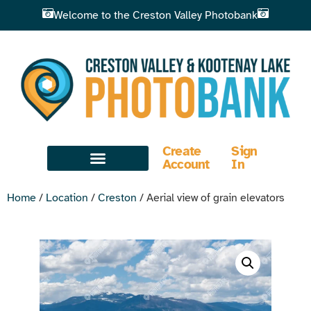
Welcome to the Creston Valley Photobank
Create
Sign
Account
In
Home
/
Location
/
Creston
/ Aerial view of grain elevators