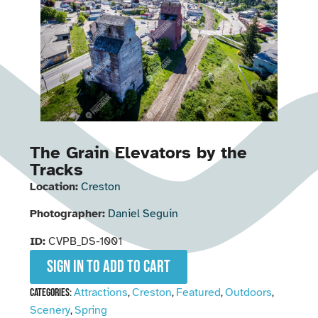
The Grain Elevators by the
Tracks
Location:
Creston
Photographer:
Daniel Seguin
ID:
CVPB_DS-1001
Sign in to add to cart
Attractions
Creston
Featured
Outdoors
Categories:
,
,
,
,
Scenery
Spring
,