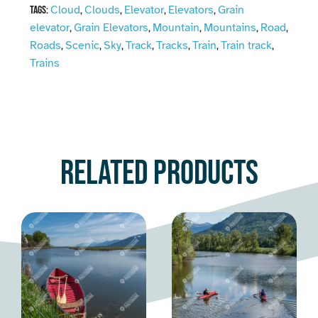
Cloud
Clouds
Elevator
Elevators
Grain
Tags:
,
,
,
,
elevator
Grain Elevators
Mountain
Mountains
Road
,
,
,
,
,
Roads
Scenic
Sky
Track
Tracks
Train
Train track
,
,
,
,
,
,
,
Trains
Related products