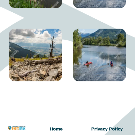
Home
Privacy Policy