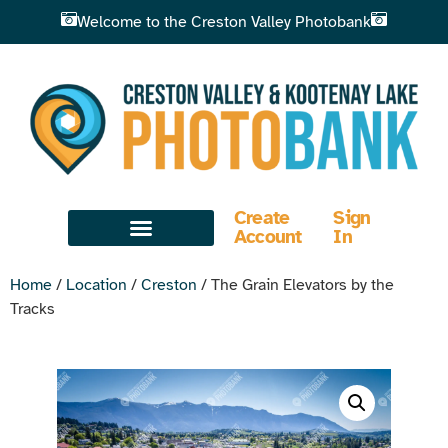
Welcome to the Creston Valley Photobank
Create
Sign
Account
In
Home
/
Location
/
Creston
/ The Grain Elevators by the
Tracks