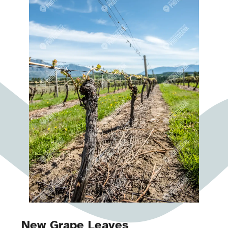
New Grape Leaves