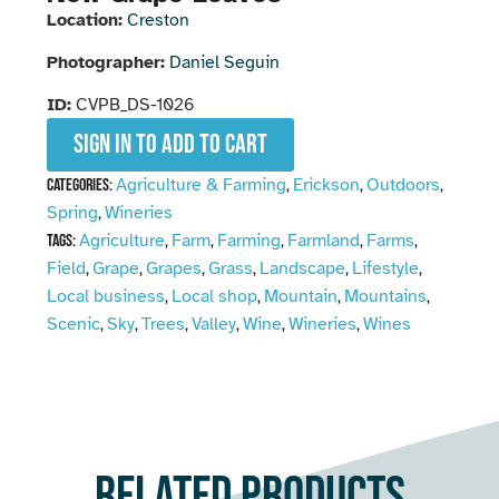
Location:
Creston
Photographer:
Daniel Seguin
ID:
CVPB_DS-1026
Sign in to add to cart
Agriculture & Farming
Erickson
Outdoors
Categories:
,
,
,
Spring
Wineries
,
Agriculture
Farm
Farming
Farmland
Farms
Tags:
,
,
,
,
,
Field
Grape
Grapes
Grass
Landscape
Lifestyle
,
,
,
,
,
,
Local business
Local shop
Mountain
Mountains
,
,
,
,
Scenic
Sky
Trees
Valley
Wine
Wineries
Wines
,
,
,
,
,
,
Related products