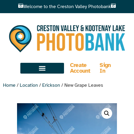
Welcome to the Creston Valley Photobank
Create
Sign
Account
In
Home
/
Location
/
Erickson
/ New Grape Leaves