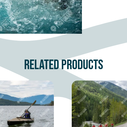
Related products