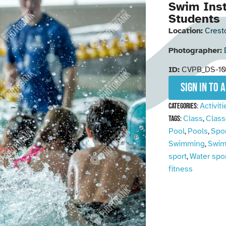
Swim Inst
Students
Location:
Crest
Photographer:
ID:
CVPB_DS-1
Sign in to 
Activiti
Categories:
Class
Class
Tags:
,
Pool
Pools
Spo
,
,
Swimming
Swim
,
sport
Water spo
,
fitness