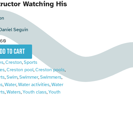
ructor Watching His
on
Daniel Seguin
060
add to cart
es
Creston
Sports
,
,
es
Creston pool
Creston pools
,
,
,
rts
Swim
Swimmer
Swimmers
,
,
,
,
s
Water
Water activities
Water
,
,
,
rts
Waters
Youth class
Youth
,
,
,