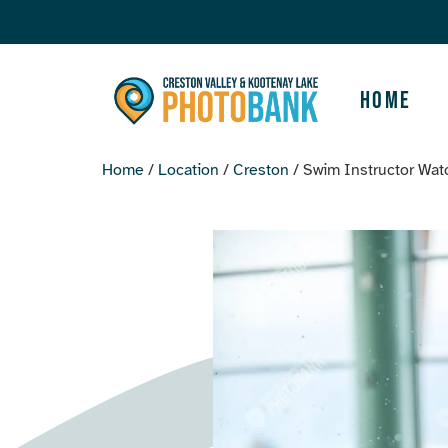
Home
Home
/
Location
/
Creston
/ Swim Instructor Wat