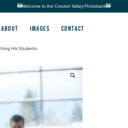
Welcome to the Creston Valley Photobank
About
Images
Contact
ching His Students