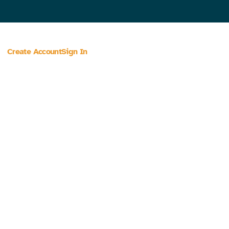
Create Account
Sign In