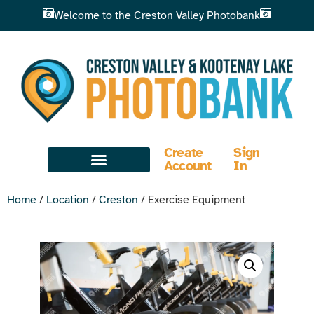
Welcome to the Creston Valley Photobank
Create
Sign
Account
In
Home
/
Location
/
Creston
/ Exercise Equipment