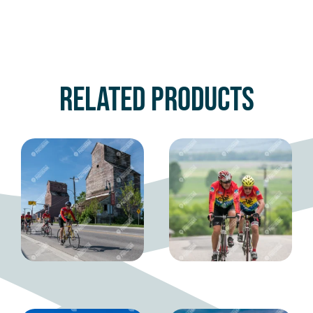
Related products