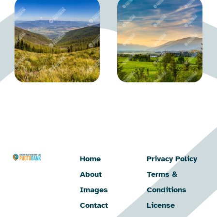
Home
Privacy Policy
About
Terms &
Images
Conditions
Contact
License