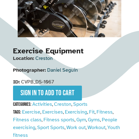
Exercise Equipment
Location:
Creston
Photographer:
Daniel Seguin
ID:
CVPB_DS-1067
Sign in to add to cart
Activities
Creston
Sports
Categories:
,
,
Exercise
Exercises
Exercising
Fit
Fitness
Tags:
,
,
,
,
,
Fitness class
Fitness sports
Gym
Gyms
People
,
,
,
,
exercising
Sport Sports
Work out
Workout
Youth
,
,
,
,
fitness