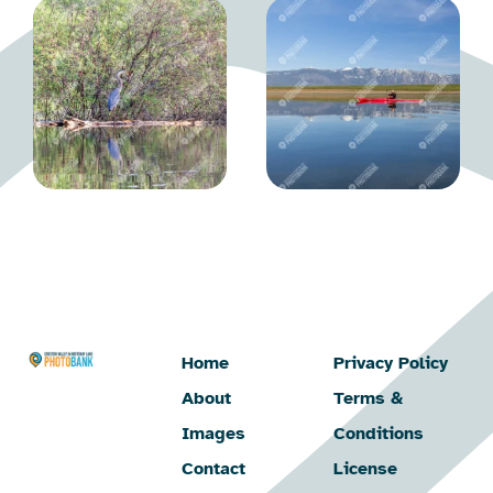
Home
Privacy Policy
About
Terms &
Images
Conditions
Contact
License