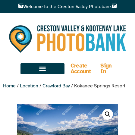
Welcome to the Creston Valley Photobank
Create
Sign
Account
In
Home
/
Location
/
Crawford Bay
/ Kokanee Springs Resort