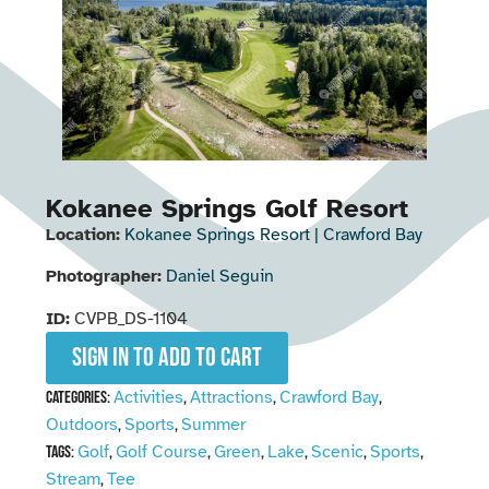
Kokanee Springs Golf Resort
Location:
Kokanee Springs Resort | Crawford Bay
Photographer:
Daniel Seguin
ID:
CVPB_DS-1104
Sign in to add to cart
Activities
Attractions
Crawford Bay
Categories:
,
,
,
Outdoors
Sports
Summer
,
,
Golf
Golf Course
Green
Lake
Scenic
Sports
Tags:
,
,
,
,
,
,
Stream
Tee
,