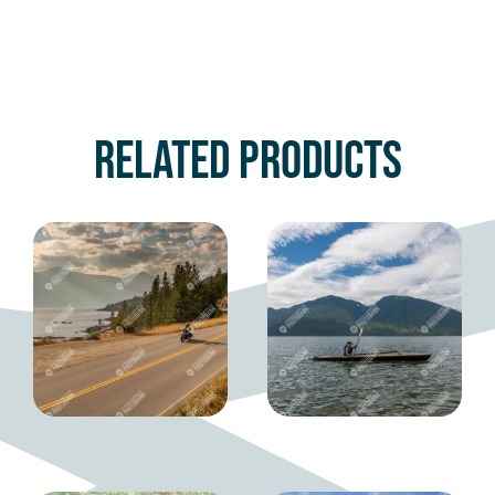
Related products