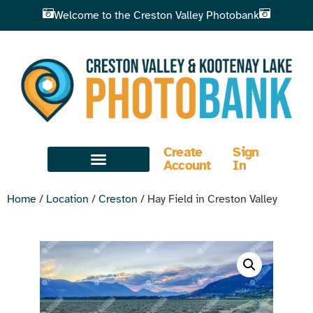
Welcome to the Creston Valley Photobank
Create
Sign
Account
In
Home
/
Location
/
Creston
/ Hay Field in Creston Valley