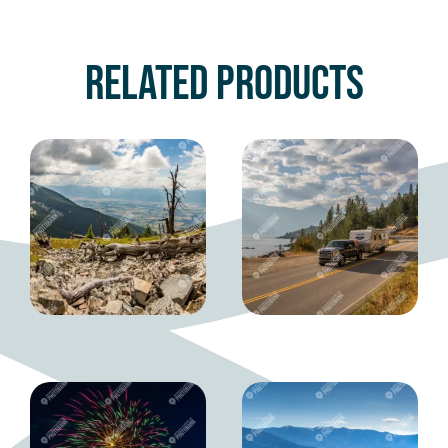
Related products