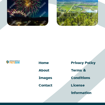
Home
Privacy Policy
About
Terms &
Images
Conditions
Contact
License
information