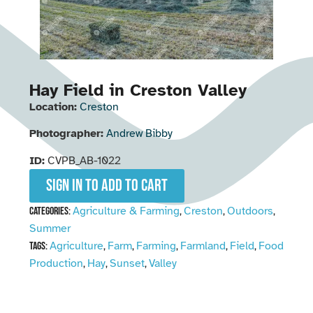
Hay Field in Creston Valley
Location:
Creston
Photographer:
Andrew Bibby
ID:
CVPB_AB-1022
Sign in to add to cart
Agriculture & Farming
Creston
Outdoors
Categories:
,
,
,
Summer
Agriculture
Farm
Farming
Farmland
Field
Food
Tags:
,
,
,
,
,
Production
Hay
Sunset
Valley
,
,
,