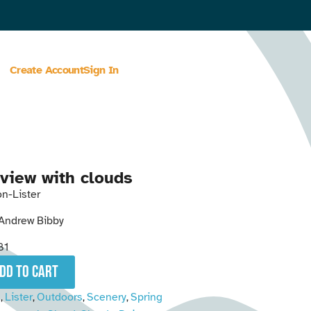
Create Account
Sign In
view with clouds
n-Lister
Andrew Bibby
81
add to cart
n
Lister
Outdoors
Scenery
Spring
,
,
,
,