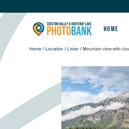
Home
Home
/
Location
/
Lister
/ Mountain view with cl