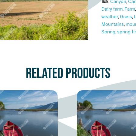
Canyon
Can
Tags:
,
Dairy farm
Farm
,
weather
Grass
L
,
,
Mountains
moun
,
Spring
spring t
,
Related products