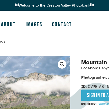
Welcome to the Creston Valley Photobank
About
Images
Contact
ouds
Mountain 
Location:
Canyo
Photographer:
ID:
CVPB_AB-11
Sign in to 
Canyo
Categories: