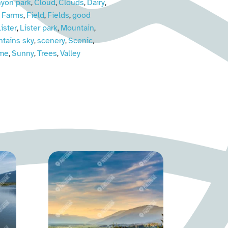
yon park
Cloud
Clouds
Dairy
,
,
,
,
Farms
Field
Fields
good
,
,
,
,
ister
Lister park
Mountain
,
,
,
tains sky
scenery
Scenic
,
,
,
ime
Sunny
Trees
Valley
,
,
,