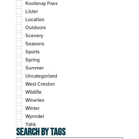
Kootenay Pass
Lister
Location
Outdoors
Scenery
Seasons
Sports
Spring
Summer
Uncategorized
West Creston
Wildlife
Wineries
Winter
Wynndel
Yahk
Search by Tags