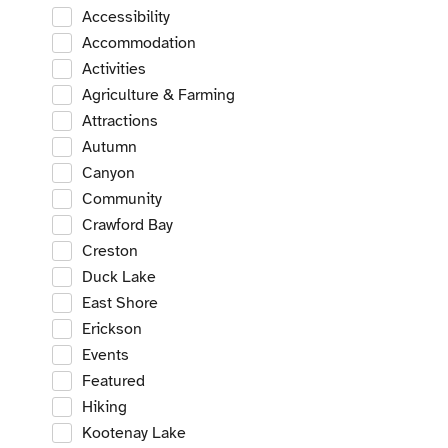
Accessibility
Accommodation
Activities
Agriculture & Farming
Attractions
Autumn
Canyon
Community
Crawford Bay
Creston
Duck Lake
East Shore
Erickson
Events
Featured
Hiking
Kootenay Lake