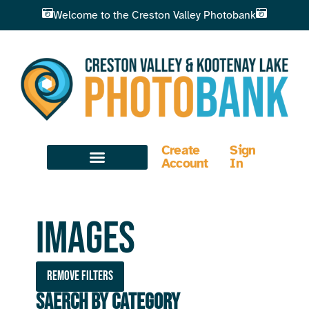
Welcome to the Creston Valley Photobank
Create
Sign
Account
In
Images
Remove filters
Saerch by Category