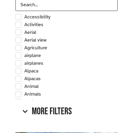
Accessibility
Activities
Aerial
Aerial view
Agriculture
airplane
airplanes
Alpaca
Alpacas
Animal
Animals
Antique
More Filters
Antique car
Antique cars
Apple
Apple tree