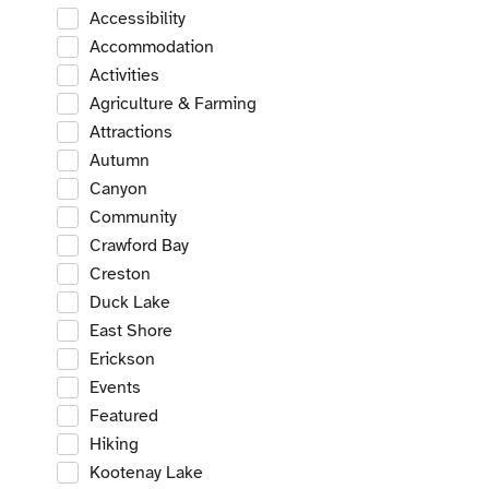
Accessibility
Accommodation
Activities
Agriculture & Farming
Attractions
Autumn
Canyon
Community
Crawford Bay
Creston
Duck Lake
East Shore
Erickson
Events
Featured
Hiking
Kootenay Lake