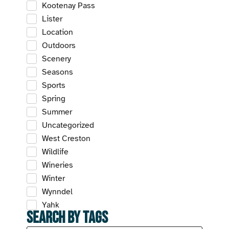
Kootenay Pass
Lister
Location
Outdoors
Scenery
Seasons
Sports
Spring
Summer
Uncategorized
West Creston
Wildlife
Wineries
Winter
Wynndel
Yahk
Search by Tags