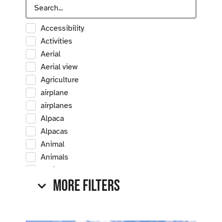
Accessibility
Activities
Aerial
Aerial view
Agriculture
airplane
airplanes
Alpaca
Alpacas
Animal
Animals
Antique
More Filters
Antique car
Antique cars
Apple
Apple tree