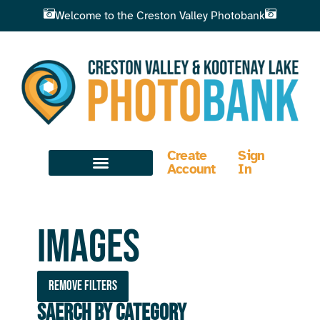
Welcome to the Creston Valley Photobank
Create
Sign
Account
In
Images
Remove filters
Saerch by Category