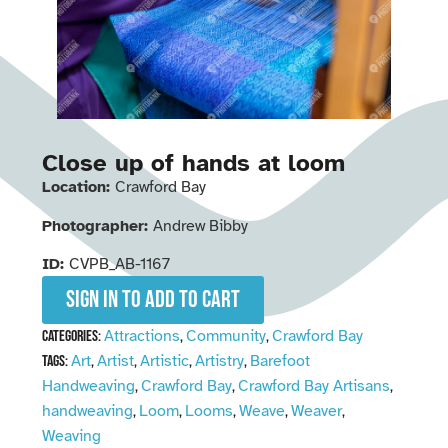
Close up of hands at loom
Location:
Crawford Bay
Photographer:
Andrew Bibby
ID:
CVPB_AB-1167
Sign in to add to cart
Attractions
Community
Crawford Bay
Categories:
,
,
Art
Artist
Artistic
Artistry
Barefoot
Tags:
,
,
,
,
Handweaving
Crawford Bay
Crawford Bay Artisans
,
,
,
handweaving
Loom
Looms
Weave
Weaver
,
,
,
,
,
Weaving