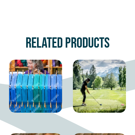
Related products