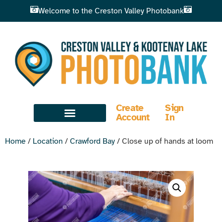
Welcome to the Creston Valley Photobank
Create
Sign
Account
In
Home
/
Location
/
Crawford Bay
/ Close up of hands at loom