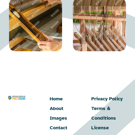
Home
Privacy Policy
About
Terms &
Images
Conditions
Contact
License