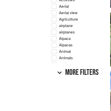
Activities
Aerial
Aerial view
Agriculture
airplane
airplanes
Alpaca
Alpacas
Animal
Animals
Antique
More Filters
Antique car
Antique cars
Apple
Apple tree
Apple trees
Apples
Arrow Creek