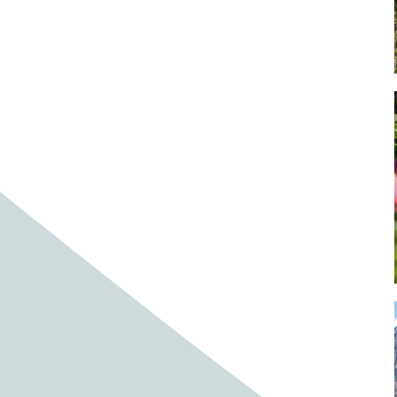
Baby cows
Baby deer
Baby pig
Bagpipes
Band
Band aid
Band aids
Bands
Barefoot Handweaving
Bark
Barn
Barn owl
Barns
Barnyard
Barnyards
Barrel
Barrel racing