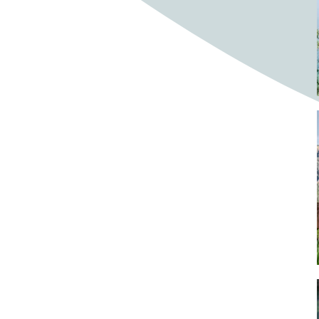
Bighorn Sheep
Bighorned sheep
Bike
Bike ride
Biker
Bikers
Bikes
Biking
Birch tree
Bird
Birds
Bistro
Bistros
blacksmithing
Bloom
Blooming
Blossom
Blossom Fest