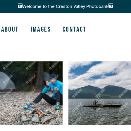
Welcome to the Creston Valley Photobank
About
Images
Contact