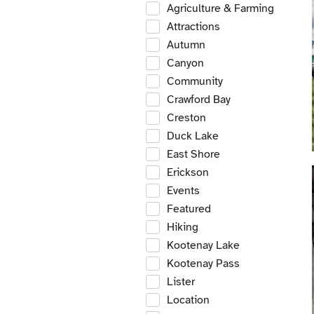
Agriculture & Farming
Attractions
Autumn
Canyon
Community
Crawford Bay
Creston
Duck Lake
East Shore
Erickson
Events
Featured
Hiking
Kootenay Lake
Kootenay Pass
Lister
Location