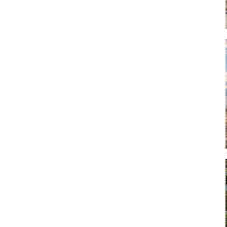
Art
Artisan
Artisans
Artist
Artistic
Artistry
Artitsts
Arts
Artsy
Asparagus
Atist
Attraction
Attractions
Autumn
Baby animal
Baby animals
Baby cow