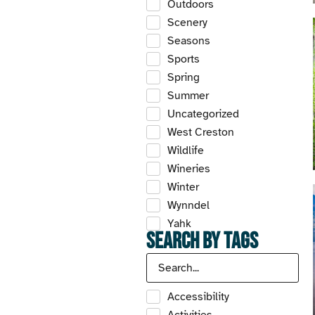
Outdoors
Scenery
Seasons
Sports
Spring
Summer
Uncategorized
West Creston
Wildlife
Wineries
Winter
Wynndel
Yahk
Search by Tags
Accessibility