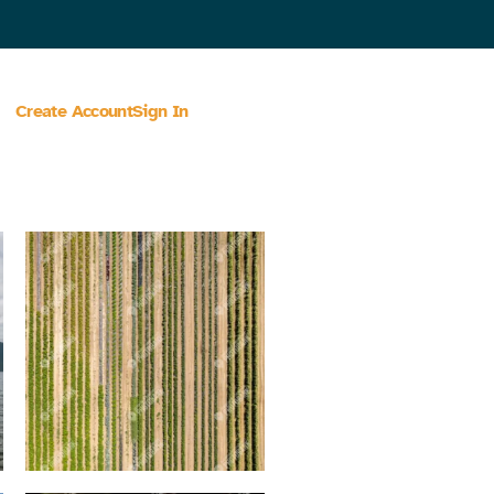
Create Account
Sign In