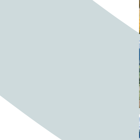
Barrels
BBQ
Beach
Beach home
Beach house
Beaches
Beachside
Bear
Bear statue
Bears
Beer
Beer on tap
Beers
Bees
Bell pepper
Bell peppers
Berries