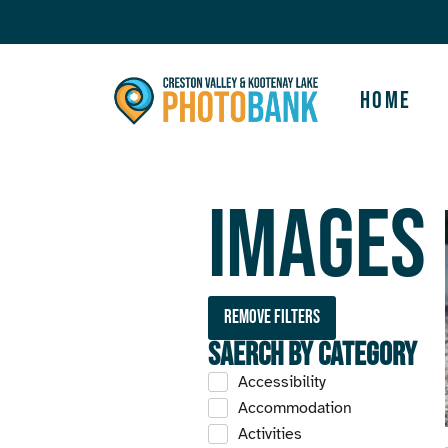
Home
Images
Remove filters
Saerch by Category
Accessibility
Accommodation
Activities