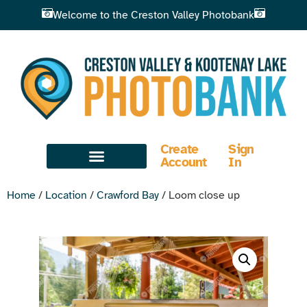
Welcome to the Creston Valley Photobank
Create
Sign
Account
In
Home
/
Location
/
Crawford Bay
/ Loom close up