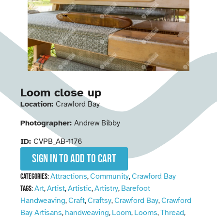
Loom close up
Location:
Crawford Bay
Photographer:
Andrew Bibby
ID:
CVPB_AB-1176
Sign in to add to cart
Attractions
Community
Crawford Bay
Categories:
,
,
Art
Artist
Artistic
Artistry
Barefoot
Tags:
,
,
,
,
Handweaving
Craft
Craftsy
Crawford Bay
Crawford
,
,
,
,
Bay Artisans
handweaving
Loom
Looms
Thread
,
,
,
,
,