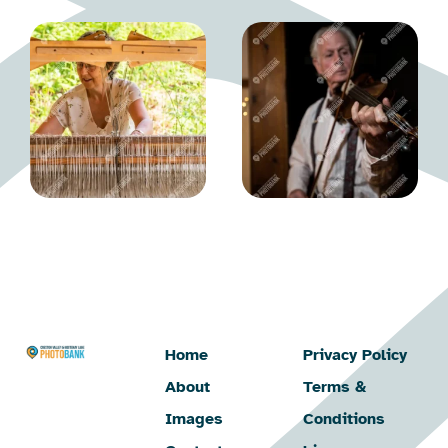
Home
Privacy Policy
About
Terms &
Images
Conditions