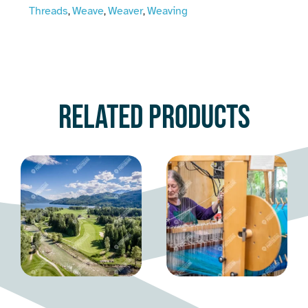
Threads
Weave
Weaver
Weaving
,
,
,
Related products