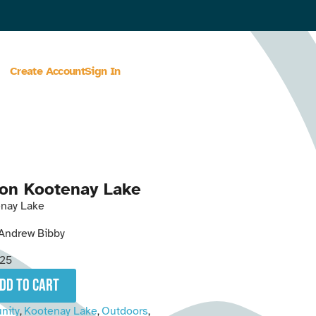
Create Account
Sign In
on Kootenay Lake
nay Lake
Andrew Bibby
25
add to cart
nity
Kootenay Lake
Outdoors
,
,
,