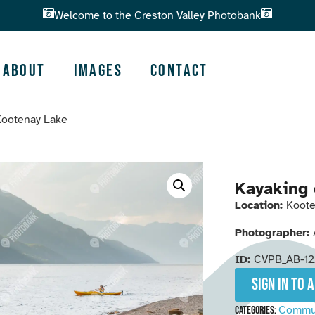
Welcome to the Creston Valley Photobank
About
Images
Contact
Kootenay Lake
Kayaking 
Location:
Koote
Photographer:
ID:
CVPB_AB-12
Sign in to 
Commu
Categories: