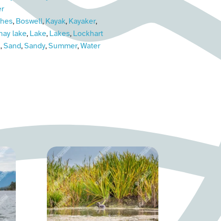
r
hes
Boswell
Kayak
Kayaker
,
,
,
,
nay lake
Lake
Lakes
Lockhart
,
,
,
s
Sand
Sandy
Summer
Water
,
,
,
,