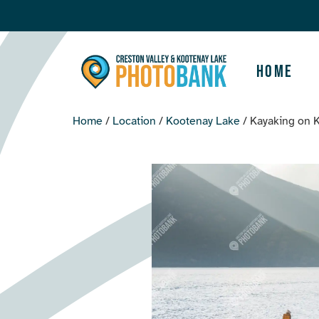
Home
Home
/
Location
/
Kootenay Lake
/ Kayaking on 