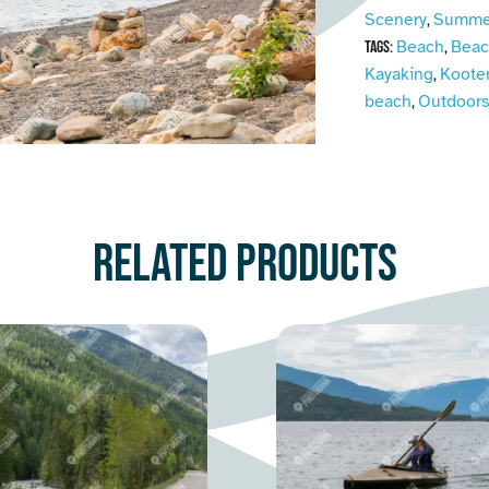
Scenery
Summe
,
Beach
Beac
Tags:
,
Kayaking
Koote
,
beach
Outdoor
,
Related products