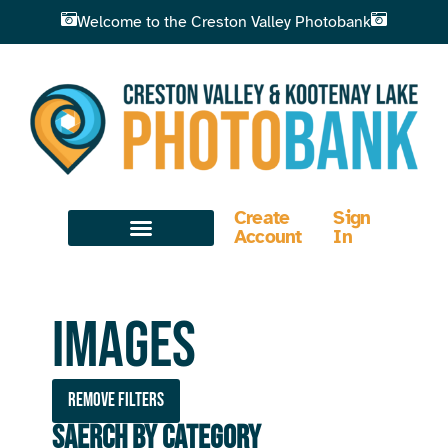
Welcome to the Creston Valley Photobank
Create
Sign
Account
In
Images
Remove filters
Saerch by Category