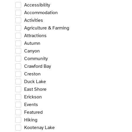
Accessibility
Accommodation
Activities
Agriculture & Farming
Attractions
Autumn
Canyon
Community
Crawford Bay
Creston
Duck Lake
East Shore
Erickson
Events
Featured
Hiking
Kootenay Lake