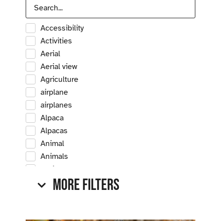
Accessibility
Activities
Aerial
Aerial view
Agriculture
airplane
airplanes
Alpaca
Alpacas
Animal
Animals
Antique
More Filters
Antique car
Antique cars
Apple
Apple tree