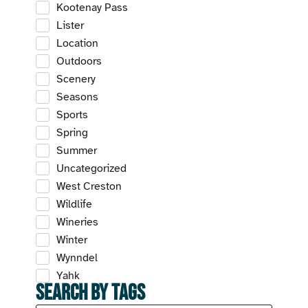
Kootenay Pass
Lister
Location
Outdoors
Scenery
Seasons
Sports
Spring
Summer
Uncategorized
West Creston
Wildlife
Wineries
Winter
Wynndel
Yahk
Search by Tags