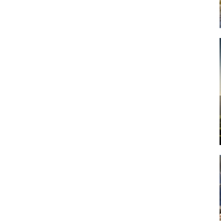
Art
Artisan
Artisans
Artist
Artistic
Artistry
Artitsts
Arts
Artsy
Asparagus
Atist
Attraction
Attractions
Autumn
Baby animal
Baby animals
Baby cow