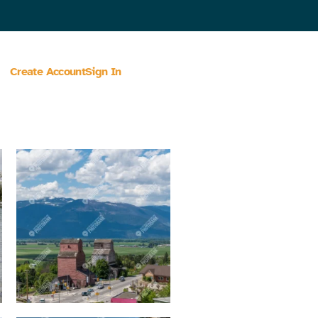
Create Account
Sign In