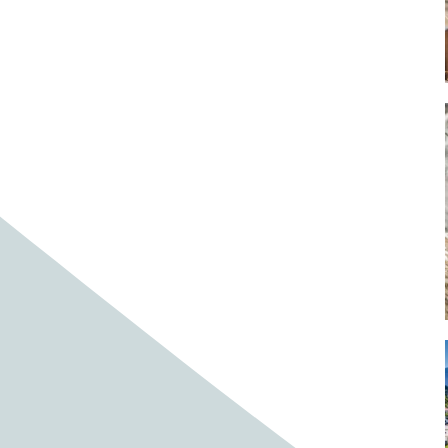
Baby cows
Baby deer
Baby pig
Bagpipes
Band
Band aid
Band aids
Bands
Barefoot Handweaving
Bark
Barn
Barn owl
Barns
Barnyard
Barnyards
Barrel
Barrel racing