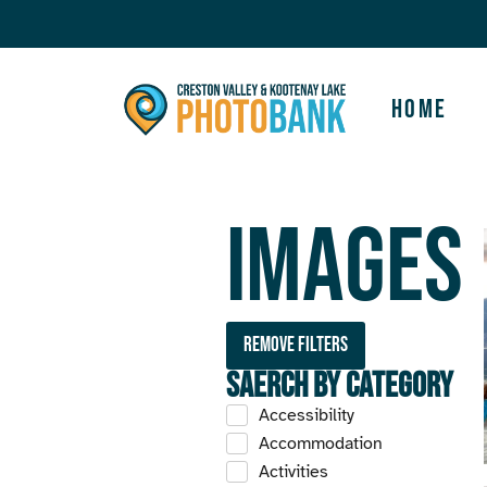
Home
Images
Remove filters
Saerch by Category
Accessibility
Accommodation
Activities