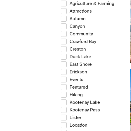
Agriculture & Farming
Attractions
Autumn
Canyon
Community
Crawford Bay
Creston
Duck Lake
East Shore
Erickson
Events
Featured
Hiking
Kootenay Lake
Kootenay Pass
Lister
Location