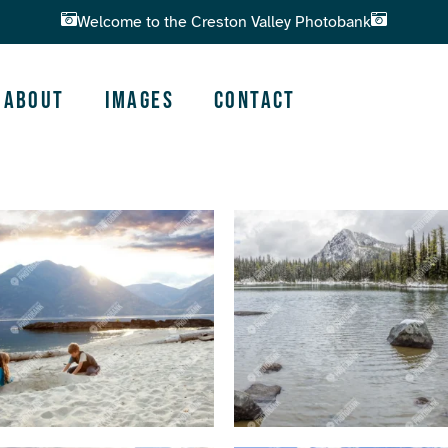
Welcome to the Creston Valley Photobank
About
Images
Contact