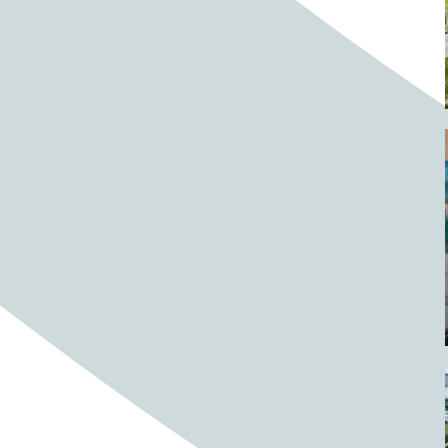
Barrels
BBQ
Beach
Beach home
Beach house
Beaches
Beachside
Bear
Bear statue
Bears
Beer
Beer on tap
Beers
Bees
Bell pepper
Bell peppers
Berries