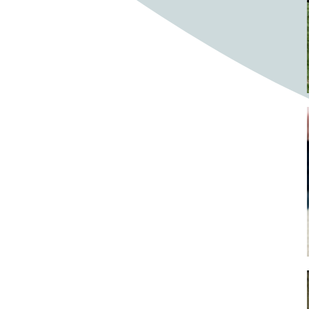
Bighorn Sheep
Bighorned sheep
Bike
Bike ride
Biker
Bikers
Bikes
Biking
Birch tree
Bird
Birds
Bistro
Bistros
blacksmithing
Bloom
Blooming
Blossom
Blossom Fest