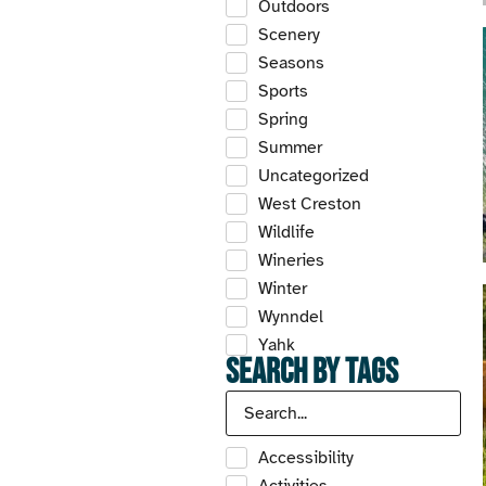
Outdoors
Scenery
Seasons
Sports
Spring
Summer
Uncategorized
West Creston
Wildlife
Wineries
Winter
Wynndel
Yahk
Search by Tags
Accessibility