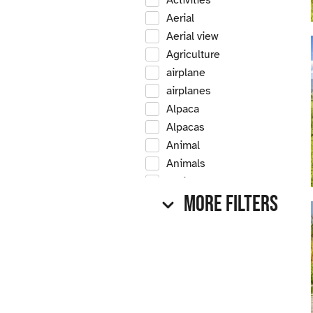
Activities
Aerial
Aerial view
Agriculture
airplane
airplanes
Alpaca
Alpacas
Animal
Animals
Antique
More Filters
Antique car
Antique cars
Apple
Apple tree
Apple trees
Apples
Arrow Creek