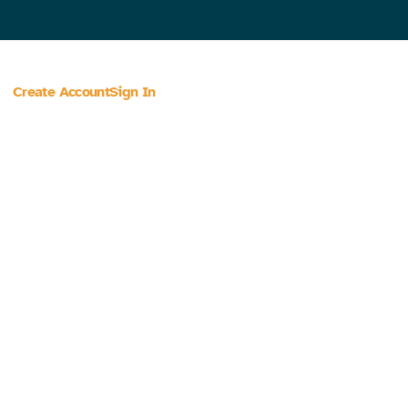
Create Account
Sign In