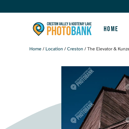
Home
Home
/
Location
/
Creston
/ The Elevator & Kunze