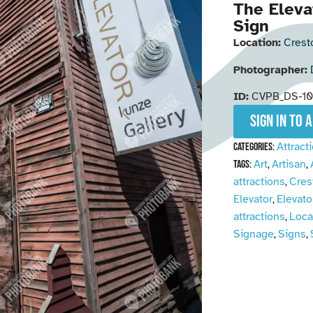
The Eleva
Sign
Location:
Crest
Photographer:
ID:
CVPB_DS-1
Sign in to 
Attract
Categories:
Art
Artisan
Tags:
,
,
attractions
Cres
,
Elevator
Elevato
,
attractions
Loca
,
Signage
Signs
,
,