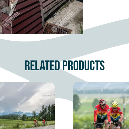
Related products