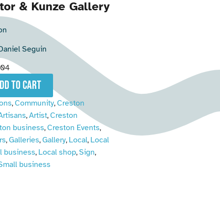
tor & Kunze Gallery
on
Daniel Seguin
004
add to cart
ions
Community
Creston
,
,
Artisans
Artist
Creston
,
,
ton business
Creston Events
,
,
rs
Galleries
Gallery
Local
Local
,
,
,
,
l business
Local shop
Sign
,
,
,
Small business