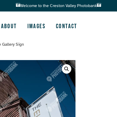
Welcome to the Creston Valley Photobank
About
Images
Contact
 Gallery Sign