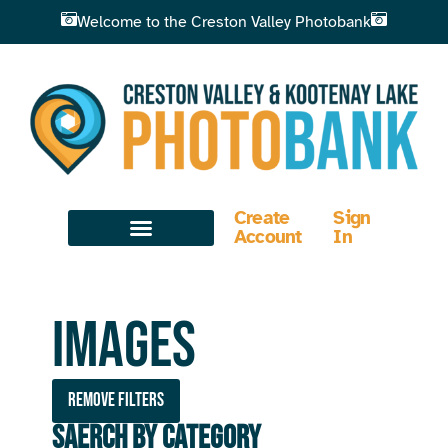
Welcome to the Creston Valley Photobank
Create
Sign
Account
In
Images
Remove filters
Saerch by Category