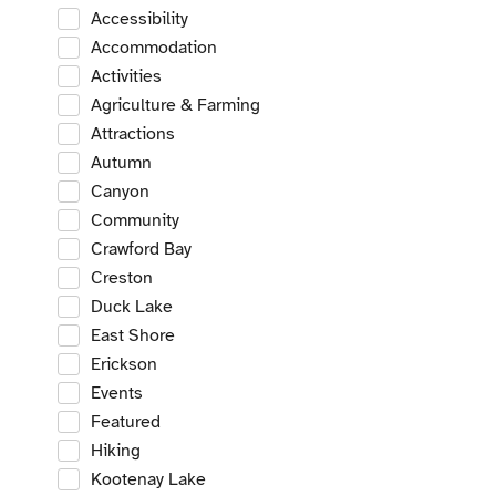
Accessibility
Accommodation
Activities
Agriculture & Farming
Attractions
Autumn
Canyon
Community
Crawford Bay
Creston
Duck Lake
East Shore
Erickson
Events
Featured
Hiking
Kootenay Lake