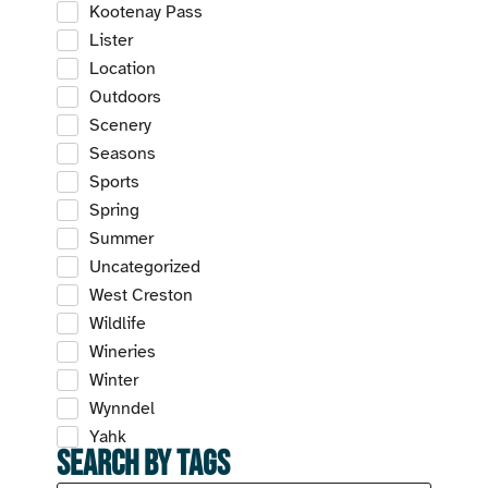
Kootenay Pass
Lister
Location
Outdoors
Scenery
Seasons
Sports
Spring
Summer
Uncategorized
West Creston
Wildlife
Wineries
Winter
Wynndel
Yahk
Search by Tags