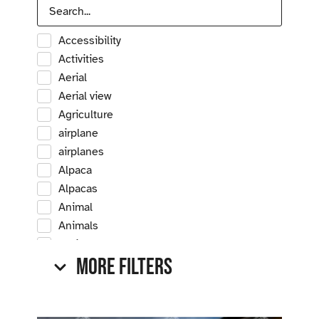
Accessibility
Activities
Aerial
Aerial view
Agriculture
airplane
airplanes
Alpaca
Alpacas
Animal
Animals
Antique
More Filters
Antique car
Antique cars
Apple
Apple tree