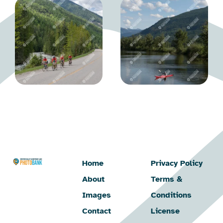
Home
Privacy Policy
About
Terms &
Images
Conditions
Contact
License