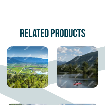
Related products