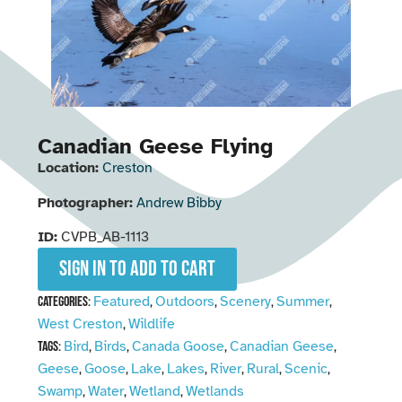
Canadian Geese Flying
Location:
Creston
Photographer:
Andrew Bibby
ID:
CVPB_AB-1113
Sign in to add to cart
Featured
Outdoors
Scenery
Summer
Categories:
,
,
,
,
West Creston
Wildlife
,
Bird
Birds
Canada Goose
Canadian Geese
Tags:
,
,
,
,
Geese
Goose
Lake
Lakes
River
Rural
Scenic
,
,
,
,
,
,
,
Swamp
Water
Wetland
Wetlands
,
,
,