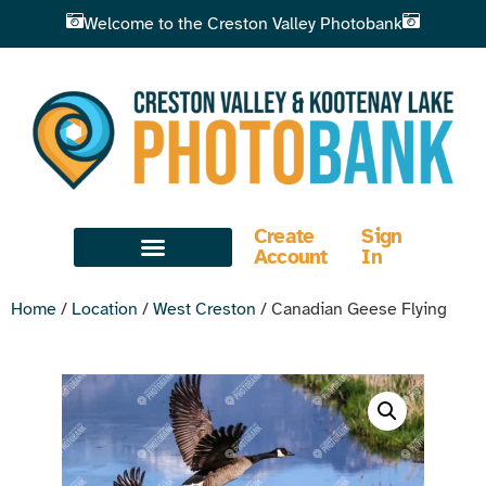
Welcome to the Creston Valley Photobank
Create
Sign
Account
In
Home
/
Location
/
West Creston
/ Canadian Geese Flying