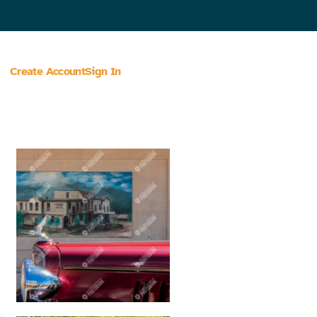
Create Account
Sign In