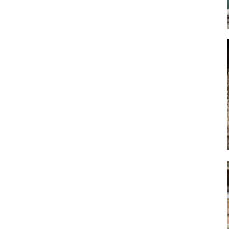
Art
Artisan
Artisans
Artist
Artistic
Artistry
Artitsts
Arts
Artsy
Asparagus
Atist
Attraction
Attractions
Autumn
Baby animal
Baby animals
Baby cow