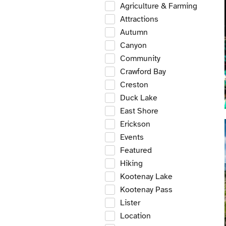
Agriculture & Farming
Attractions
Autumn
Canyon
Community
Crawford Bay
Creston
Duck Lake
East Shore
Erickson
Events
Featured
Hiking
Kootenay Lake
Kootenay Pass
Lister
Location