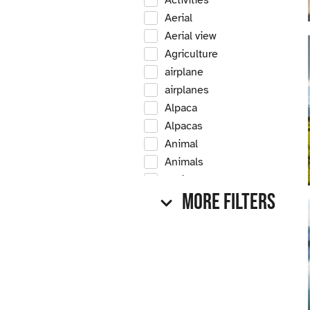
Activities
Aerial
Aerial view
Agriculture
airplane
airplanes
Alpaca
Alpacas
Animal
Animals
Antique
More Filters
Antique car
Antique cars
Apple
Apple tree
Apple trees
Apples
Arrow Creek