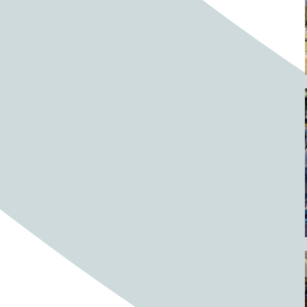
Barrels
BBQ
Beach
Beach home
Beach house
Beaches
Beachside
Bear
Bear statue
Bears
Beer
Beer on tap
Beers
Bees
Bell pepper
Bell peppers
Berries