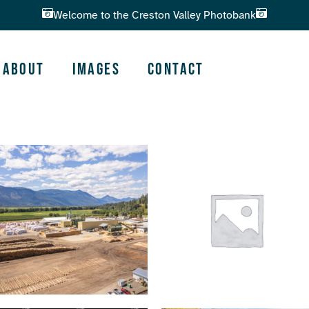
Welcome to the Creston Valley Photobank
About
Images
Contact