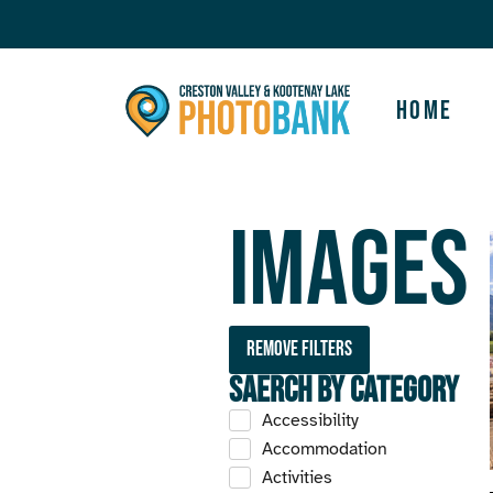
Home
Images
Remove filters
Saerch by Category
Accessibility
Accommodation
Activities