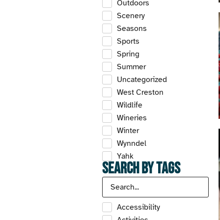
Outdoors
Scenery
Seasons
Sports
Spring
Summer
Uncategorized
West Creston
Wildlife
Wineries
Winter
Wynndel
Yahk
Search by Tags
Accessibility