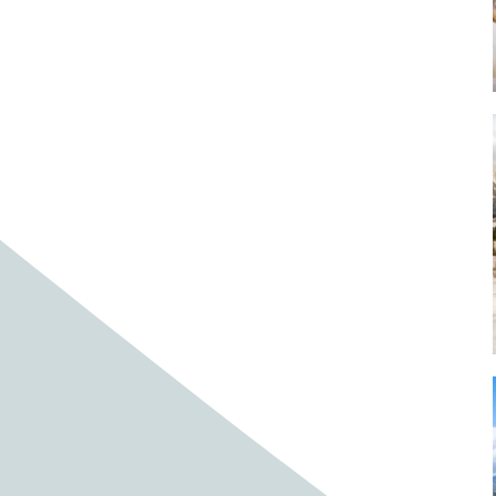
Baby cows
Baby deer
Baby pig
Bagpipes
Band
Band aid
Band aids
Bands
Barefoot Handweaving
Bark
Barn
Barn owl
Barns
Barnyard
Barnyards
Barrel
Barrel racing