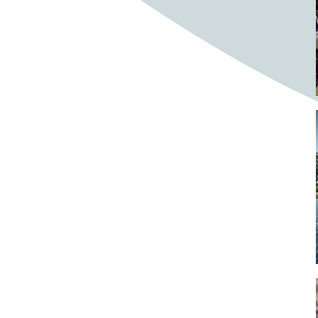
Bighorn Sheep
Bighorned sheep
Bike
Bike ride
Biker
Bikers
Bikes
Biking
Birch tree
Bird
Birds
Bistro
Bistros
blacksmithing
Bloom
Blooming
Blossom
Blossom Fest