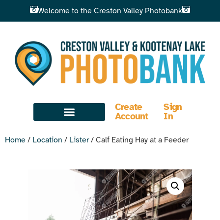
Welcome to the Creston Valley Photobank
Create
Sign
Account
In
Home
/
Location
/
Lister
/ Calf Eating Hay at a Feeder