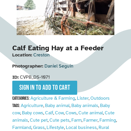
Calf Eating Hay at a Feeder
Location:
Creston
Photographer:
Daniel Seguin
ID:
CVPB_DS-1071
Sign in to add to cart
Agriculture & Farming
Lister
Outdoors
Categories:
,
,
Agriculture
Baby animal
Baby animals
Baby
Tags:
,
,
,
cow
Baby cows
Calf
Cow
Cows
Cute animal
Cute
,
,
,
,
,
,
animals
Cute pet
Cute pets
Farm
Farmer
Farming
,
,
,
,
,
,
Farmland
Grass
Lifestyle
Local business
Rural
,
,
,
,