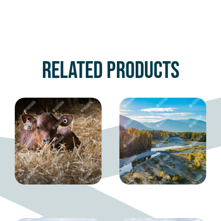
Related products