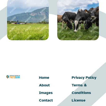
Home
Privacy Policy
About
Terms &
Images
Conditions
Contact
License