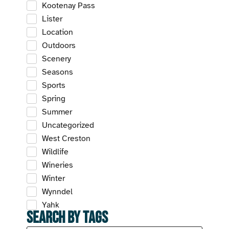
Kootenay Pass
Lister
Location
Outdoors
Scenery
Seasons
Sports
Spring
Summer
Uncategorized
West Creston
Wildlife
Wineries
Winter
Wynndel
Yahk
Search by Tags