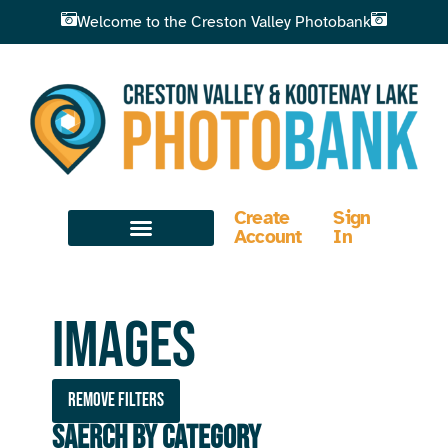
Welcome to the Creston Valley Photobank
Create
Sign
Account
In
Images
Remove filters
Saerch by Category