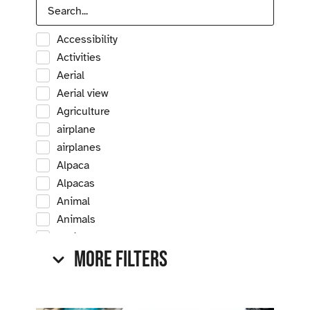
Accessibility
Activities
Aerial
Aerial view
Agriculture
airplane
airplanes
Alpaca
Alpacas
Animal
Animals
Antique
More Filters
Antique car
Antique cars
Apple
Apple tree