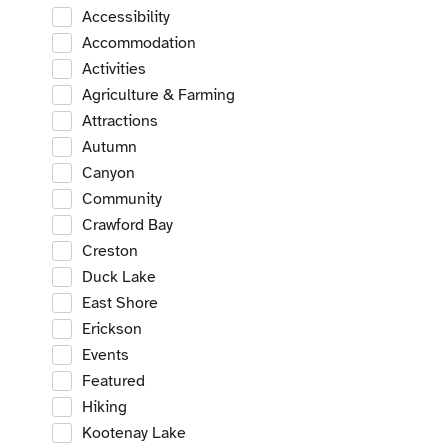
Accessibility
Accommodation
Activities
Agriculture & Farming
Attractions
Autumn
Canyon
Community
Crawford Bay
Creston
Duck Lake
East Shore
Erickson
Events
Featured
Hiking
Kootenay Lake