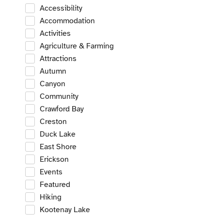
Accessibility
Accommodation
Activities
Agriculture & Farming
Attractions
Autumn
Canyon
Community
Crawford Bay
Creston
Duck Lake
East Shore
Erickson
Events
Featured
Hiking
Kootenay Lake