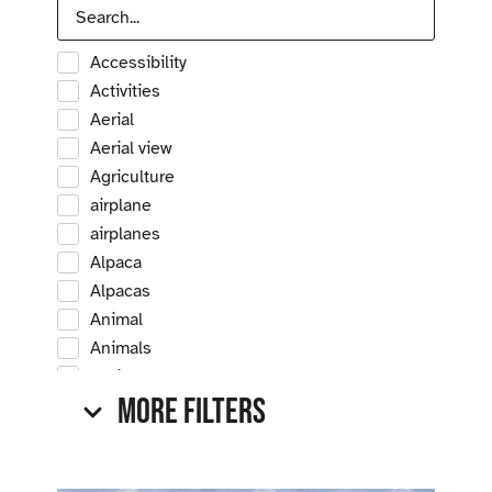
Accessibility
Activities
Aerial
Aerial view
Agriculture
airplane
airplanes
Alpaca
Alpacas
Animal
Animals
Antique
More Filters
Antique car
Antique cars
Apple
Apple tree