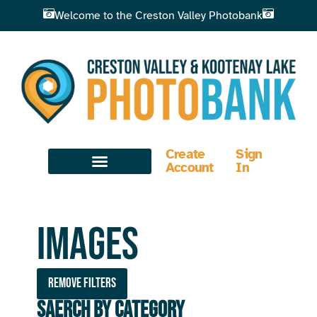
Welcome to the Creston Valley Photobank
Create
Sign
Account
In
Images
Remove filters
Saerch by Category