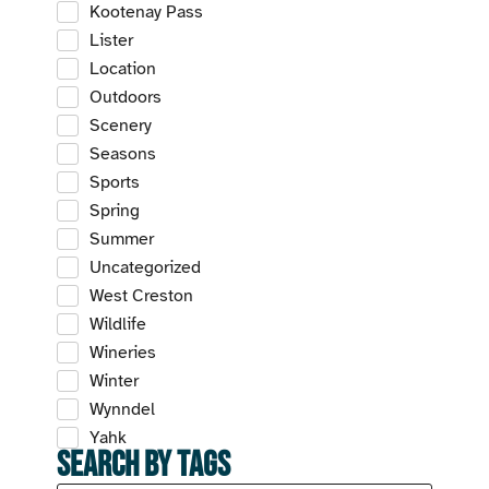
Kootenay Pass
Lister
Location
Outdoors
Scenery
Seasons
Sports
Spring
Summer
Uncategorized
West Creston
Wildlife
Wineries
Winter
Wynndel
Yahk
Search by Tags