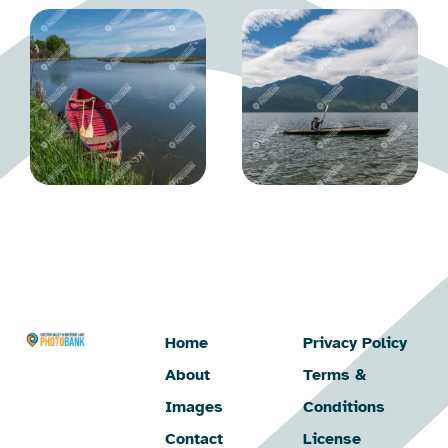
Home
Privacy Policy
About
Terms &
Images
Conditions
Contact
License