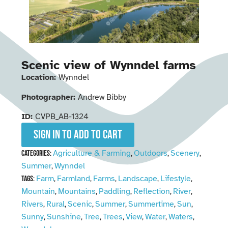
Scenic view of Wynndel farms
Location:
Wynndel
Photographer:
Andrew Bibby
ID:
CVPB_AB-1324
Sign in to add to cart
Agriculture & Farming
Outdoors
Scenery
Categories:
,
,
,
Summer
Wynndel
,
Farm
Farmland
Farms
Landscape
Lifestyle
Tags:
,
,
,
,
,
Mountain
Mountains
Paddling
Reflection
River
,
,
,
,
,
Rivers
Rural
Scenic
Summer
Summertime
Sun
,
,
,
,
,
,
Sunny
Sunshine
Tree
Trees
View
Water
Waters
,
,
,
,
,
,
,