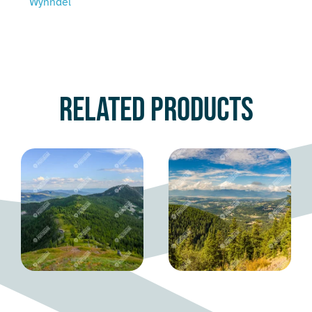
Wynndel
Related products