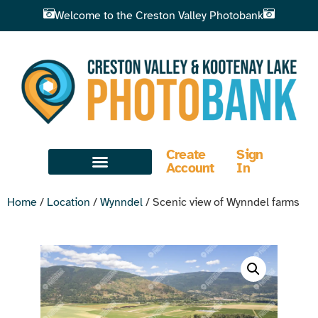
Welcome to the Creston Valley Photobank
Create
Sign
Account
In
Home
/
Location
/
Wynndel
/ Scenic view of Wynndel farms