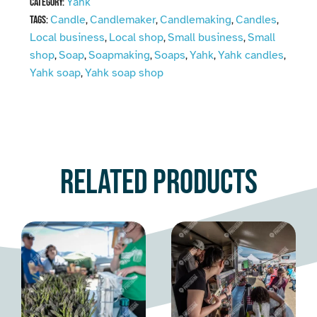
Yahk
Category:
Candle
Candlemaker
Candlemaking
Candles
Tags:
,
,
,
,
Local business
Local shop
Small business
Small
,
,
,
shop
Soap
Soapmaking
Soaps
Yahk
Yahk candles
,
,
,
,
,
,
Yahk soap
Yahk soap shop
,
Related products