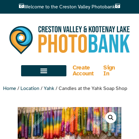
Welcome to the Creston Valley Photobank
Create
Sign
Account
In
Home
/
Location
/
Yahk
/ Candles at the Yahk Soap Shop