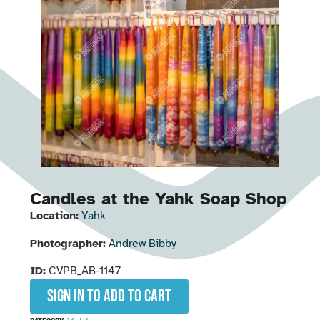
Candles at the Yahk Soap Shop
Location:
Yahk
Photographer:
Andrew Bibby
ID:
CVPB_AB-1147
Sign in to add to cart