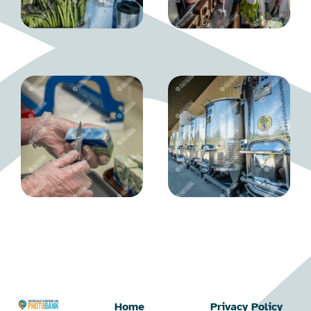
Home
Privacy Policy