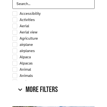
Accessibility
Activities
Aerial
Aerial view
Agriculture
airplane
airplanes
Alpaca
Alpacas
Animal
Animals
Antique
More Filters
Antique car
Antique cars
Apple
Apple tree