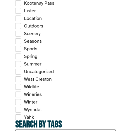
Kootenay Pass
Lister
Location
Outdoors
Scenery
Seasons
Sports
Spring
Summer
Uncategorized
West Creston
Wildlife
Wineries
Winter
Wynndel
Yahk
Search by Tags