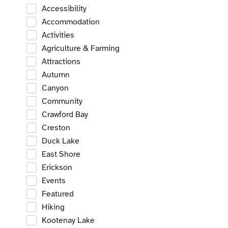
Accessibility
Accommodation
Activities
Agriculture & Farming
Attractions
Autumn
Canyon
Community
Crawford Bay
Creston
Duck Lake
East Shore
Erickson
Events
Featured
Hiking
Kootenay Lake