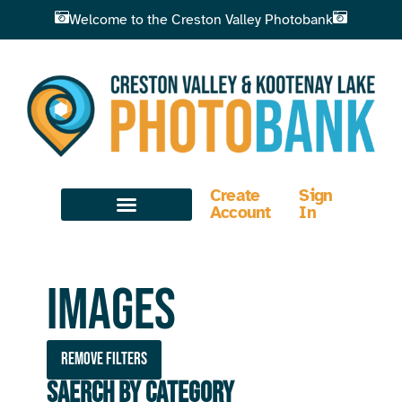
Welcome to the Creston Valley Photobank
Create
Sign
Account
In
Images
Remove filters
Saerch by Category