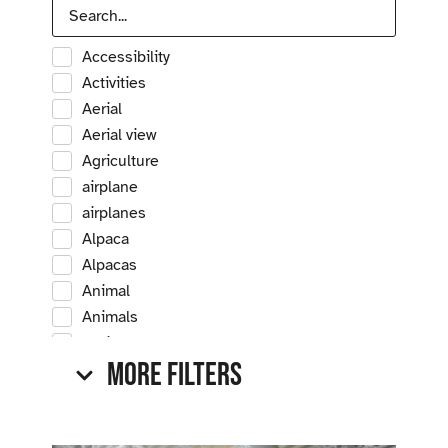
Accessibility
Activities
Aerial
Aerial view
Agriculture
airplane
airplanes
Alpaca
Alpacas
Animal
Animals
Antique
More Filters
Antique car
Antique cars
Apple
Apple tree