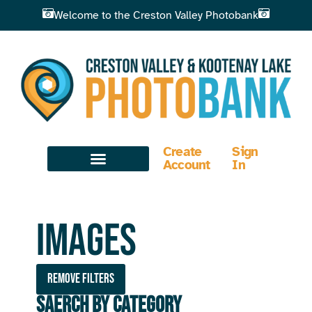
Welcome to the Creston Valley Photobank
Create
Sign
Account
In
Images
Remove filters
Saerch by Category