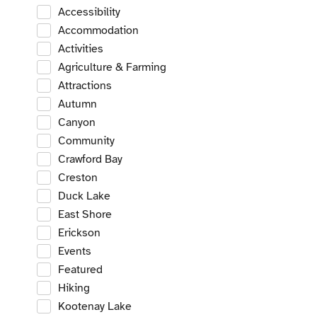
Accessibility
Accommodation
Activities
Agriculture & Farming
Attractions
Autumn
Canyon
Community
Crawford Bay
Creston
Duck Lake
East Shore
Erickson
Events
Featured
Hiking
Kootenay Lake