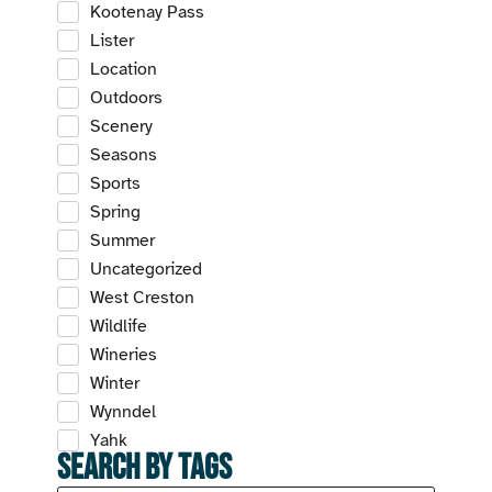
Kootenay Pass
Lister
Location
Outdoors
Scenery
Seasons
Sports
Spring
Summer
Uncategorized
West Creston
Wildlife
Wineries
Winter
Wynndel
Yahk
Search by Tags