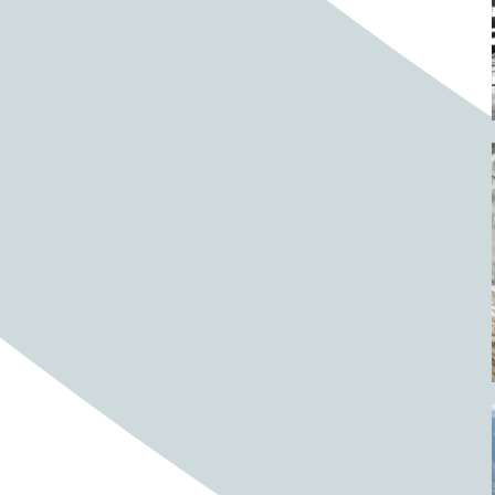
Barrels
BBQ
Beach
Beach home
Beach house
Beaches
Beachside
Bear
Bear statue
Bears
Beer
Beer on tap
Beers
Bees
Bell pepper
Bell peppers
Berries