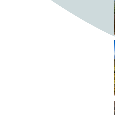
Bighorn Sheep
Bighorned sheep
Bike
Bike ride
Biker
Bikers
Bikes
Biking
Birch tree
Bird
Birds
Bistro
Bistros
blacksmithing
Bloom
Blooming
Blossom
Blossom Fest