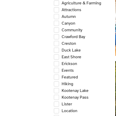
Agriculture & Farming
Attractions
Autumn
Canyon
Community
Crawford Bay
Creston
Duck Lake
East Shore
Erickson
Events
Featured
Hiking
Kootenay Lake
Kootenay Pass
Lister
Location