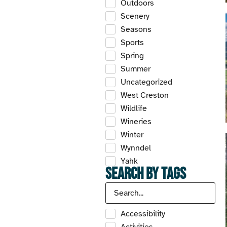
Outdoors
Scenery
Seasons
Sports
Spring
Summer
Uncategorized
West Creston
Wildlife
Wineries
Winter
Wynndel
Yahk
Search by Tags
Accessibility