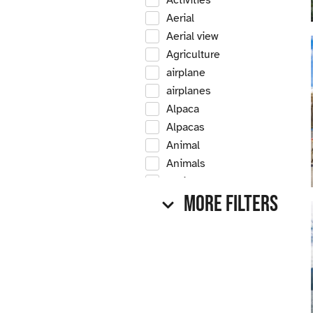
Activities
Aerial
Aerial view
Agriculture
airplane
airplanes
Alpaca
Alpacas
Animal
Animals
Antique
More Filters
Antique car
Antique cars
Apple
Apple tree
Apple trees
Apples
Arrow Creek