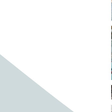
Baby cows
Baby deer
Baby pig
Bagpipes
Band
Band aid
Band aids
Bands
Barefoot Handweaving
Bark
Barn
Barn owl
Barns
Barnyard
Barnyards
Barrel
Barrel racing