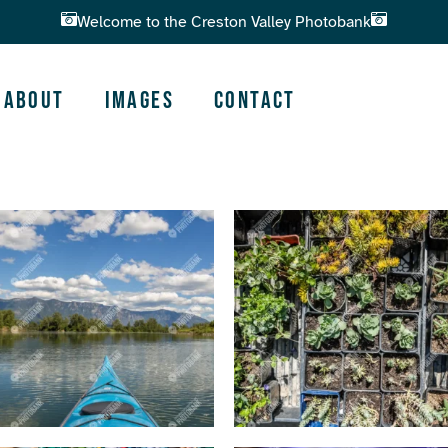
Welcome to the Creston Valley Photobank
About
Images
Contact