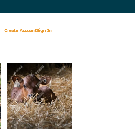
Create Account
Sign In