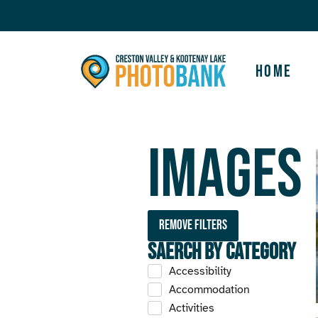
Home
Images
Remove filters
Saerch by Category
Accessibility
Accommodation
Activities