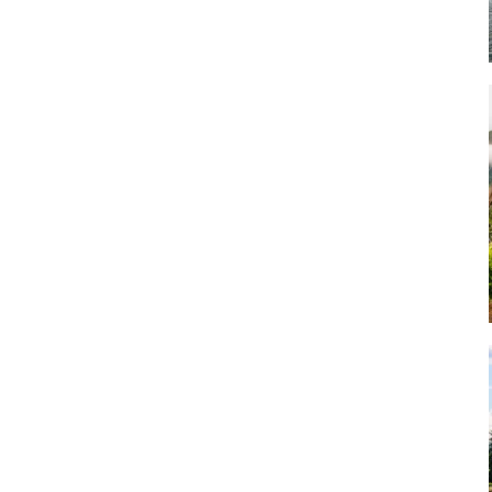
Art
Artisan
Artisans
Artist
Artistic
Artistry
Artitsts
Arts
Artsy
Asparagus
Atist
Attraction
Attractions
Autumn
Baby animal
Baby animals
Baby cow