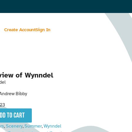
Create Account
Sign In
view of Wynndel
del
Andrew Bibby
23
add to cart
rs
Scenery
Summer
Wynndel
,
,
,