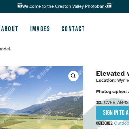
Welcome to the Creston Valley Photobank
About
Images
Contact
nndel
Elevated 
Location:
Wynn
Photographer:
ID:
CVPB_AB-13
Sign in to 
Outdoo
Categories: