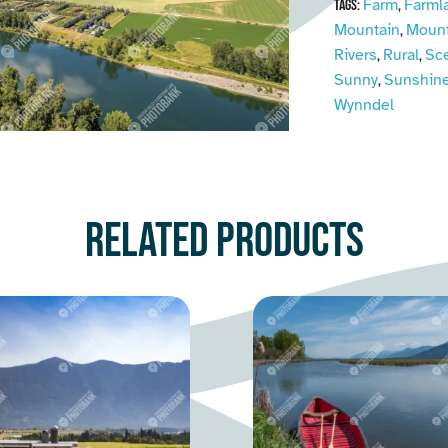
Farm
Farml
Tags:
,
Mountain
Mount
,
Rivers
Rural
Sc
,
,
Sunny
Sunshin
,
Wynndel
Related products