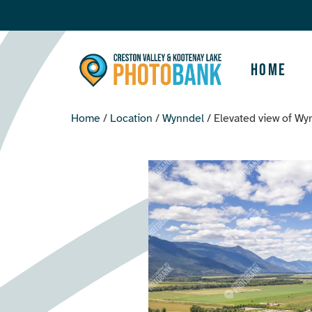
Home
Home
/
Location
/
Wynndel
/ Elevated view of Wy