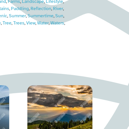
and
Farms
Landscape
Lifestyle
,
,
,
,
ains
Paddling
Reflection
River
,
,
,
,
enic
Summer
Summertime
Sun
,
,
,
,
e
Tree
Trees
View
Water
Waters
,
,
,
,
,
,