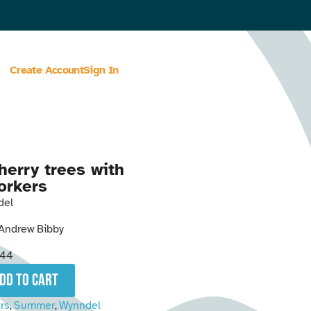
Create Account
Sign In
herry trees with
orkers
del
Andrew Bibby
344
add to cart
rs
Summer
Wynndel
,
,