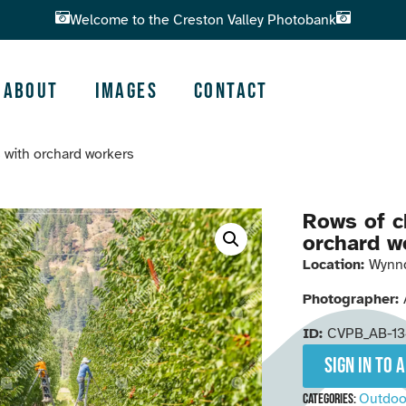
Welcome to the Creston Valley Photobank
About
Images
Contact
s with orchard workers
Rows of c
orchard w
Location:
Wynn
Photographer:
ID:
CVPB_AB-1
Sign in to 
Outdoo
Categories: