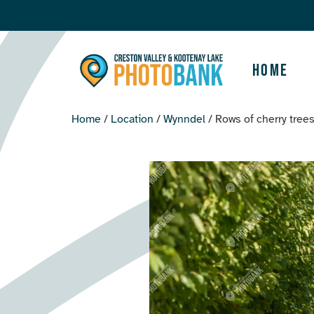
Home
Home
/
Location
/
Wynndel
/ Rows of cherry tree