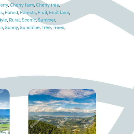
erry
Cherry farm
Cherry tree
,
,
,
ts
Forest
Forests
Fruit
Fruit farm
,
,
,
,
,
tyle
Rural
Scenic
Summer
,
,
,
,
un
Sunny
Sunshine
Tree
Trees
,
,
,
,
,