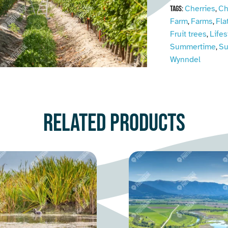
Cherries
Ch
Tags:
,
Farm
Farms
Fla
,
,
Fruit trees
Lifes
,
Summertime
S
,
Wynndel
Related products