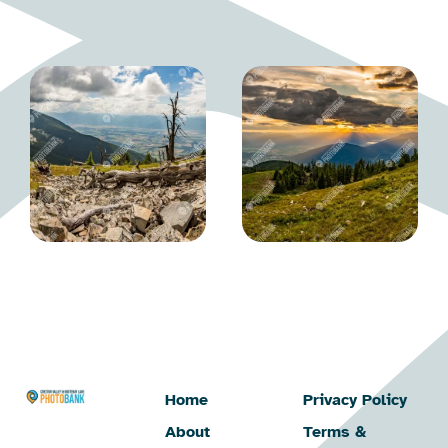
Home
Privacy Policy
About
Terms &