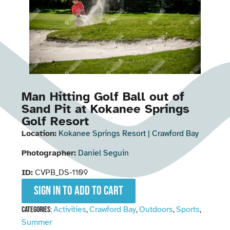
Man Hitting Golf Ball out of
Sand Pit at Kokanee Springs
Golf Resort
Location:
Kokanee Springs Resort | Crawford Bay
Photographer:
Daniel Seguin
ID:
CVPB_DS-1109
Sign in to add to cart
Activities
Crawford Bay
Outdoors
Sports
Categories:
,
,
,
,
Summer