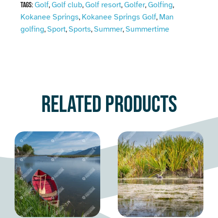
Golf
Golf club
Golf resort
Golfer
Golfing
Tags:
,
,
,
,
,
Kokanee Springs
Kokanee Springs Golf
Man
,
,
golfing
Sport
Sports
Summer
Summertime
,
,
,
,
Related products