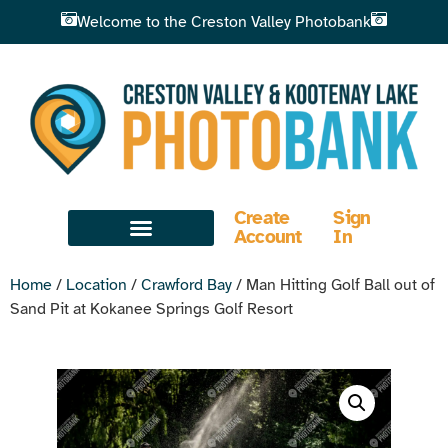
Welcome to the Creston Valley Photobank
Create
Sign
Account
In
Home
/
Location
/
Crawford Bay
/ Man Hitting Golf Ball out of
Sand Pit at Kokanee Springs Golf Resort