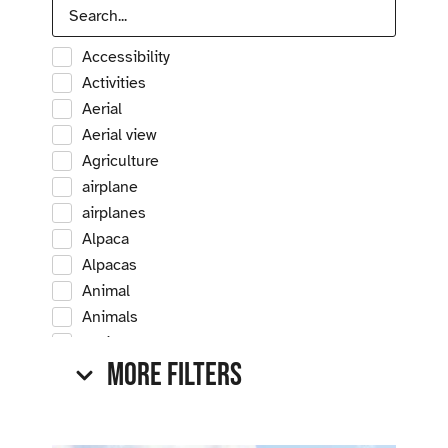
Accessibility
Activities
Aerial
Aerial view
Agriculture
airplane
airplanes
Alpaca
Alpacas
Animal
Animals
Antique
More Filters
Antique car
Antique cars
Apple
Apple tree