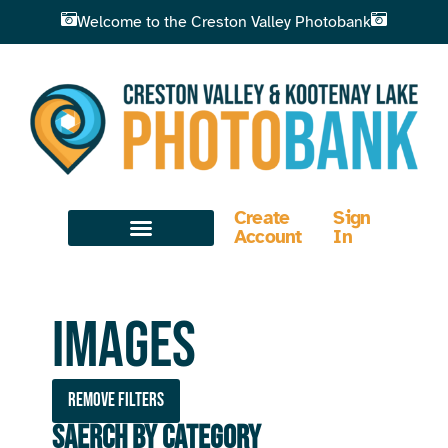
Welcome to the Creston Valley Photobank
Create
Sign
Account
In
Images
Remove filters
Saerch by Category