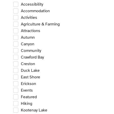
Accessibility
Accommodation
Activities
Agriculture & Farming
Attractions
Autumn
Canyon
Community
Crawford Bay
Creston
Duck Lake
East Shore
Erickson
Events
Featured
Hiking
Kootenay Lake