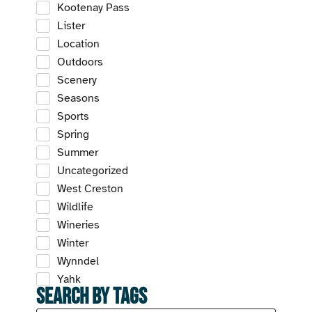
Kootenay Pass
Lister
Location
Outdoors
Scenery
Seasons
Sports
Spring
Summer
Uncategorized
West Creston
Wildlife
Wineries
Winter
Wynndel
Yahk
Search by Tags