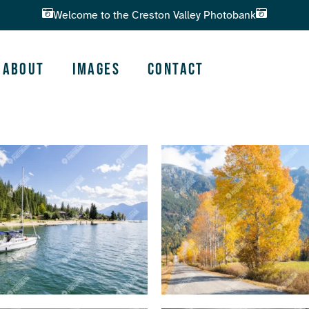
Welcome to the Creston Valley Photobank
About
Images
Contact