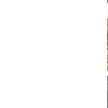
Art
Artisan
Artisans
Artist
Artistic
Artistry
Artitsts
Arts
Artsy
Asparagus
Atist
Attraction
Attractions
Autumn
Baby animal
Baby animals
Baby cow