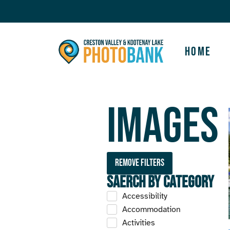
Home
Images
Remove filters
Saerch by Category
Accessibility
Accommodation
Activities