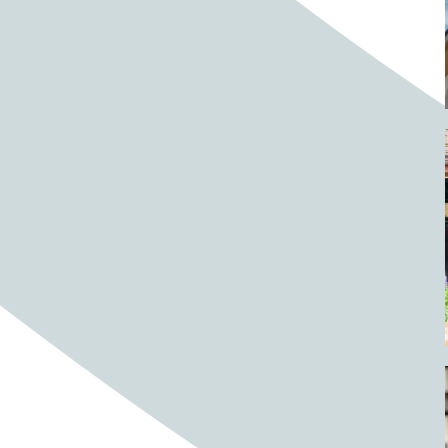
Barrels
BBQ
Beach
Beach home
Beach house
Beaches
Beachside
Bear
Bear statue
Bears
Beer
Beer on tap
Beers
Bees
Bell pepper
Bell peppers
Berries