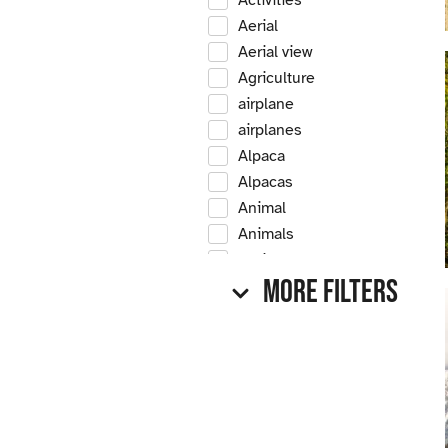
Activities
Aerial
Aerial view
Agriculture
airplane
airplanes
Alpaca
Alpacas
Animal
Animals
Antique
More Filters
Antique car
Antique cars
Apple
Apple tree
Apple trees
Apples
Arrow Creek