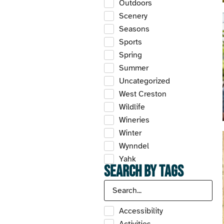
Outdoors
Scenery
Seasons
Sports
Spring
Summer
Uncategorized
West Creston
Wildlife
Wineries
Winter
Wynndel
Yahk
Search by Tags
Accessibility