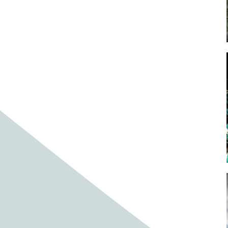
Baby cows
Baby deer
Baby pig
Bagpipes
Band
Band aid
Band aids
Bands
Barefoot Handweaving
Bark
Barn
Barn owl
Barns
Barnyard
Barnyards
Barrel
Barrel racing