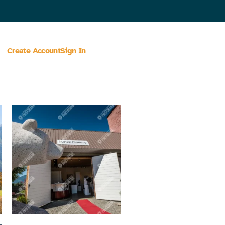
Create Account
Sign In