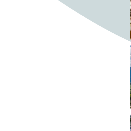
Bighorn Sheep
Bighorned sheep
Bike
Bike ride
Biker
Bikers
Bikes
Biking
Birch tree
Bird
Birds
Bistro
Bistros
blacksmithing
Bloom
Blooming
Blossom
Blossom Fest