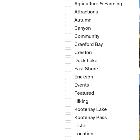
Agriculture & Farming
Attractions
Autumn
Canyon
Community
Crawford Bay
Creston
Duck Lake
East Shore
Erickson
Events
Featured
Hiking
Kootenay Lake
Kootenay Pass
Lister
Location