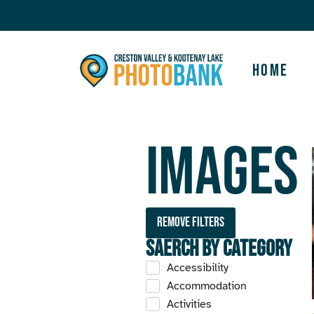
Home
Images
Remove filters
Saerch by Category
Accessibility
Accommodation
Activities