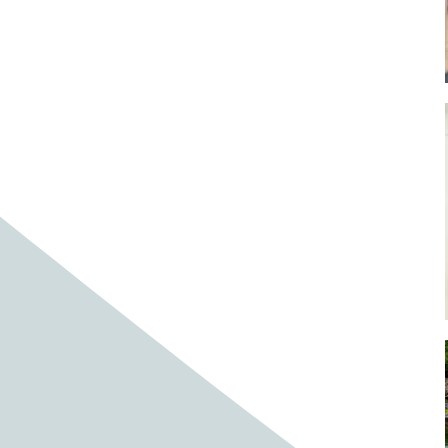
Baby cows
Baby deer
Baby pig
Bagpipes
Band
Band aid
Band aids
Bands
Barefoot Handweaving
Bark
Barn
Barn owl
Barns
Barnyard
Barnyards
Barrel
Barrel racing