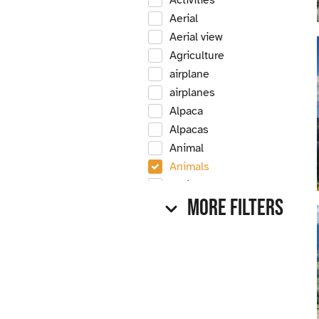
Activities
Aerial
Aerial view
Agriculture
airplane
airplanes
Alpaca
Alpacas
Animal
Animals
Antique
More Filters
Antique car
Antique cars
Apple
Apple tree
Apple trees
Apples
Arrow Creek