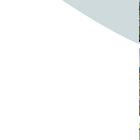
Bighorn Sheep
Bighorned sheep
Bike
Bike ride
Biker
Bikers
Bikes
Biking
Birch tree
Bird
Birds
Bistro
Bistros
blacksmithing
Bloom
Blooming
Blossom
Blossom Fest