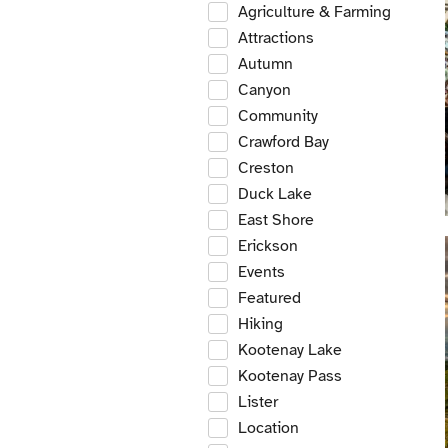
Agriculture & Farming
Attractions
Autumn
Canyon
Community
Crawford Bay
Creston
Duck Lake
East Shore
Erickson
Events
Featured
Hiking
Kootenay Lake
Kootenay Pass
Lister
Location