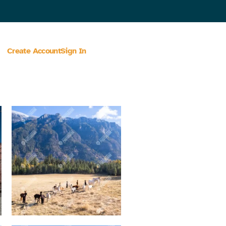
Create Account
Sign In