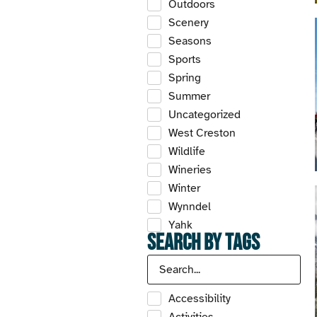
Outdoors
Scenery
Seasons
Sports
Spring
Summer
Uncategorized
West Creston
Wildlife
Wineries
Winter
Wynndel
Yahk
Search by Tags
Accessibility