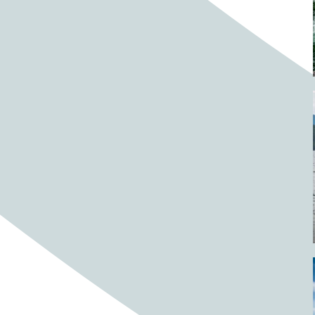
Barrels
BBQ
Beach
Beach home
Beach house
Beaches
Beachside
Bear
Bear statue
Bears
Beer
Beer on tap
Beers
Bees
Bell pepper
Bell peppers
Berries