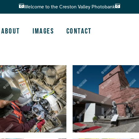
Welcome to the Creston Valley Photobank
About
Images
Contact