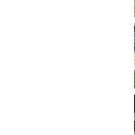
Art
Artisan
Artisans
Artist
Artistic
Artistry
Artitsts
Arts
Artsy
Asparagus
Atist
Attraction
Attractions
Autumn
Baby animal
Baby animals
Baby cow