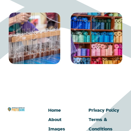
Home
Privacy Policy
About
Terms &
Images
Conditions