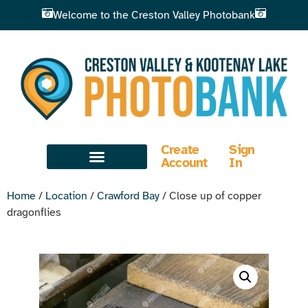
Welcome to the Creston Valley Photobank
Create
Sign
Account
In
Home
/
Location
/
Crawford Bay
/ Close up of copper
dragonflies