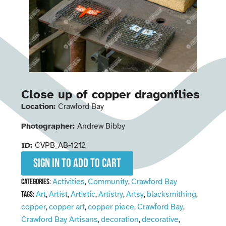
Close up of copper dragonflies
Location:
Crawford Bay
Photographer:
Andrew Bibby
ID:
CVPB_AB-1212
Sign in to add to cart
Activities
Community
Crawford Bay
Categories:
,
,
Art
Artist
Artistic
Artistry
Artsy
blacksmithing
Tags:
,
,
,
,
,
,
copper
copper art
copper piece
Crawford Bay
,
,
,
,
Crawford Bay Artisans
decoration
decorative
,
,
,