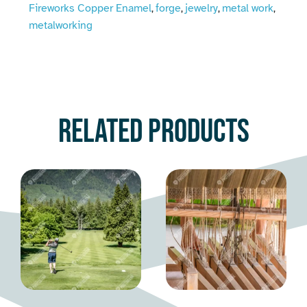
Fireworks Copper Enamel
forge
jewelry
metal work
,
,
,
,
metalworking
Related products