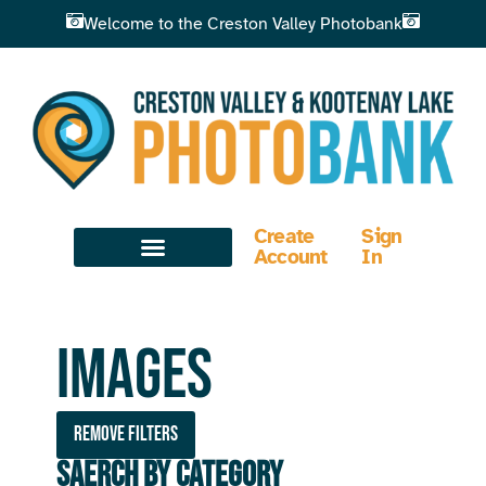
Welcome to the Creston Valley Photobank
Create
Sign
Account
In
Images
Remove filters
Saerch by Category