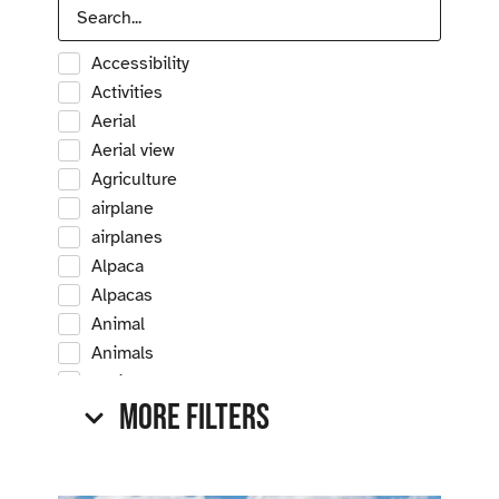
Accessibility
Activities
Aerial
Aerial view
Agriculture
airplane
airplanes
Alpaca
Alpacas
Animal
Animals
Antique
More Filters
Antique car
Antique cars
Apple
Apple tree