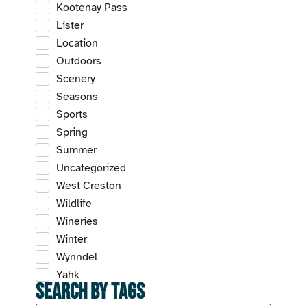
Kootenay Pass
Lister
Location
Outdoors
Scenery
Seasons
Sports
Spring
Summer
Uncategorized
West Creston
Wildlife
Wineries
Winter
Wynndel
Yahk
Search by Tags