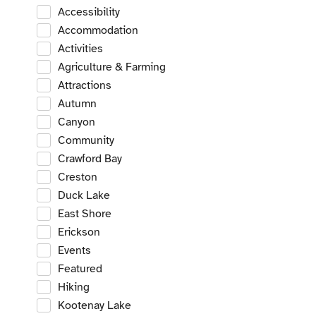
Accessibility
Accommodation
Activities
Agriculture & Farming
Attractions
Autumn
Canyon
Community
Crawford Bay
Creston
Duck Lake
East Shore
Erickson
Events
Featured
Hiking
Kootenay Lake