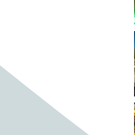
Baby cows
Baby deer
Baby pig
Bagpipes
Band
Band aid
Band aids
Bands
Barefoot Handweaving
Bark
Barn
Barn owl
Barns
Barnyard
Barnyards
Barrel
Barrel racing