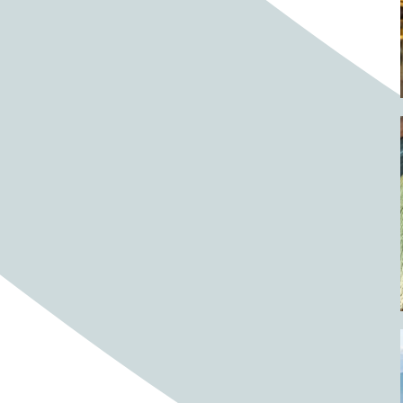
Barrels
BBQ
Beach
Beach home
Beach house
Beaches
Beachside
Bear
Bear statue
Bears
Beer
Beer on tap
Beers
Bees
Bell pepper
Bell peppers
Berries