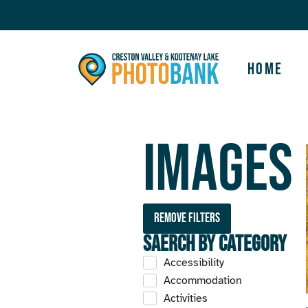
Home
Images
Remove filters
Saerch by Category
Accessibility
Accommodation
Activities