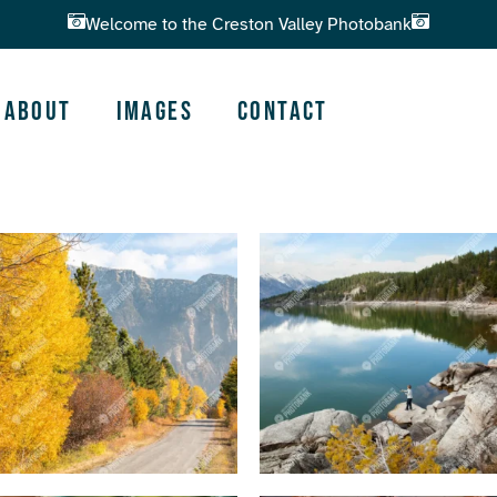
Welcome to the Creston Valley Photobank
About
Images
Contact