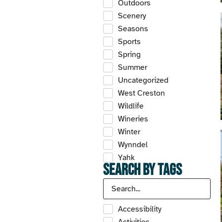
Outdoors
Scenery
Seasons
Sports
Spring
Summer
Uncategorized
West Creston
Wildlife
Wineries
Winter
Wynndel
Yahk
Search by Tags
Accessibility