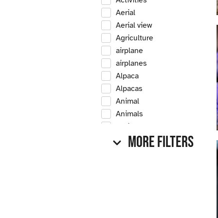
Activities
Aerial
Aerial view
Agriculture
airplane
airplanes
Alpaca
Alpacas
Animal
Animals
Antique
More Filters
Antique car
Antique cars
Apple
Apple tree
Apple trees
Apples
Arrow Creek