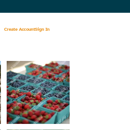
Create Account
Sign In