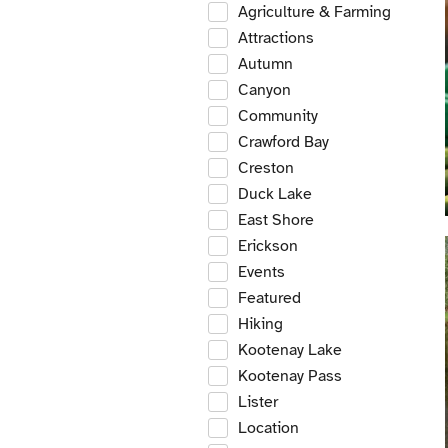
Agriculture & Farming
Attractions
Autumn
Canyon
Community
Crawford Bay
Creston
Duck Lake
East Shore
Erickson
Events
Featured
Hiking
Kootenay Lake
Kootenay Pass
Lister
Location