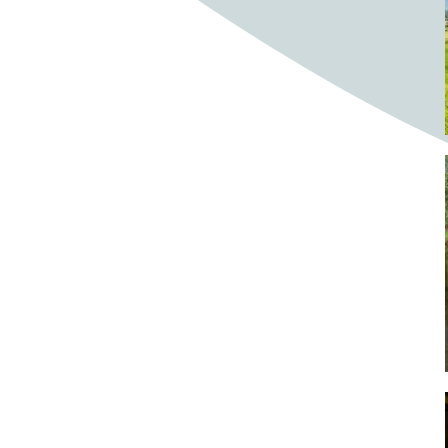
Bighorn Sheep
Bighorned sheep
Bike
Bike ride
Biker
Bikers
Bikes
Biking
Birch tree
Bird
Birds
Bistro
Bistros
blacksmithing
Bloom
Blooming
Blossom
Blossom Fest