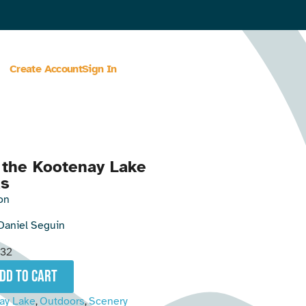
Create Account
Sign In
 the Kootenay Lake
ks
on
Daniel Seguin
32
add to cart
ay Lake
Outdoors
Scenery
,
,