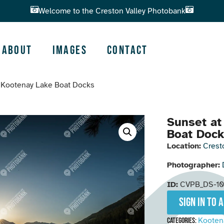
Welcome to the Creston Valley Photobank
About
Images
Contact
e Kootenay Lake Boat Docks
Sunset at
Boat Doc
Location:
Crest
Photographer:
ID:
CVPB_DS-10
Sign in to 
Kooten
Categories: