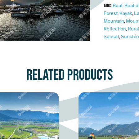
Boat
Boat d
Tags:
,
Forest
Kayak
L
,
,
Mountain
Mount
,
Reflection
Rural
,
Sunset
Sunshi
,
Related products