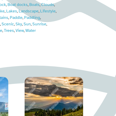
ock
Boat docks
Boats
Clouds
,
,
,
,
ake
Lakes
Landscape
Lifestyle
,
,
,
,
ains
Paddle
Paddling
,
,
,
Scenic
Sky
Sun
Sunrise
,
,
,
,
,
ne
Trees
View
Water
,
,
,