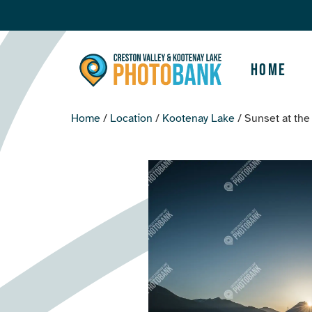
Home
Home
/
Location
/
Kootenay Lake
/ Sunset at th