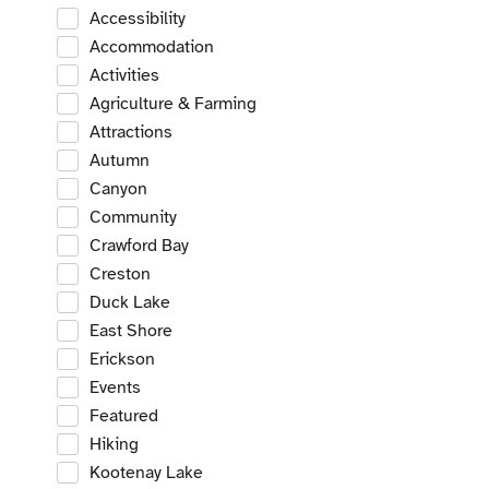
Accessibility
Accommodation
Activities
Agriculture & Farming
Attractions
Autumn
Canyon
Community
Crawford Bay
Creston
Duck Lake
East Shore
Erickson
Events
Featured
Hiking
Kootenay Lake