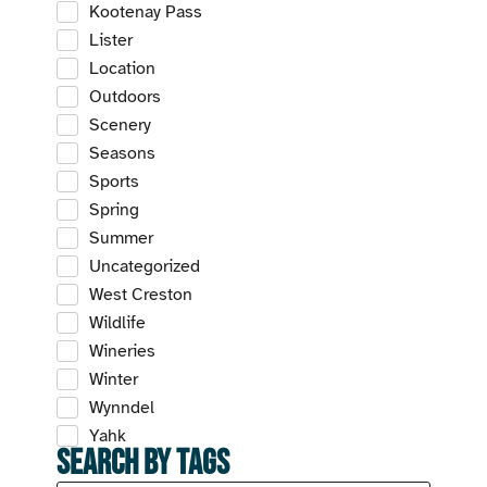
Kootenay Pass
Lister
Location
Outdoors
Scenery
Seasons
Sports
Spring
Summer
Uncategorized
West Creston
Wildlife
Wineries
Winter
Wynndel
Yahk
Search by Tags