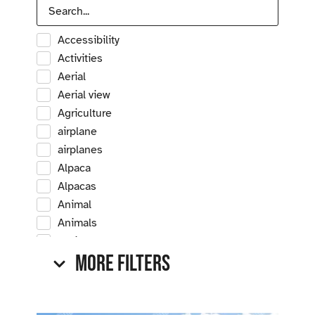
Accessibility
Activities
Aerial
Aerial view
Agriculture
airplane
airplanes
Alpaca
Alpacas
Animal
Animals
Antique
More Filters
Antique car
Antique cars
Apple
Apple tree