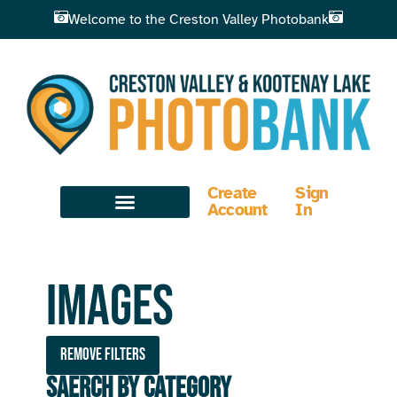
Welcome to the Creston Valley Photobank
Create
Sign
Account
In
Images
Remove filters
Saerch by Category