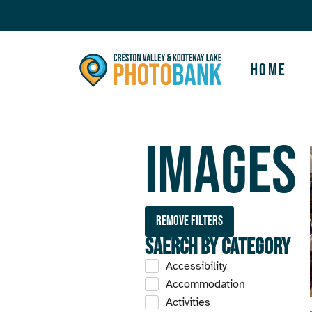
Home
Images
Remove filters
Saerch by Category
Accessibility
Accommodation
Activities