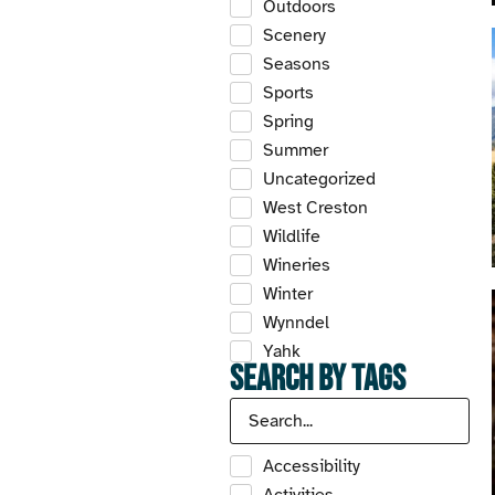
Outdoors
Scenery
Seasons
Sports
Spring
Summer
Uncategorized
West Creston
Wildlife
Wineries
Winter
Wynndel
Yahk
Search by Tags
Accessibility