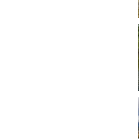
Art
Artisan
Artisans
Artist
Artistic
Artistry
Artitsts
Arts
Artsy
Asparagus
Atist
Attraction
Attractions
Autumn
Baby animal
Baby animals
Baby cow