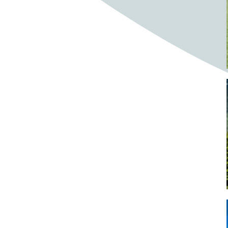
Bighorn Sheep
Bighorned sheep
Bike
Bike ride
Biker
Bikers
Bikes
Biking
Birch tree
Bird
Birds
Bistro
Bistros
blacksmithing
Bloom
Blooming
Blossom
Blossom Fest