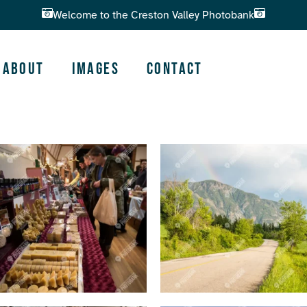
Welcome to the Creston Valley Photobank
About
Images
Contact