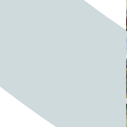
Barrels
BBQ
Beach
Beach home
Beach house
Beaches
Beachside
Bear
Bear statue
Bears
Beer
Beer on tap
Beers
Bees
Bell pepper
Bell peppers
Berries