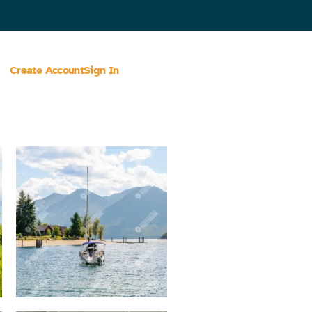
Create Account
Sign In