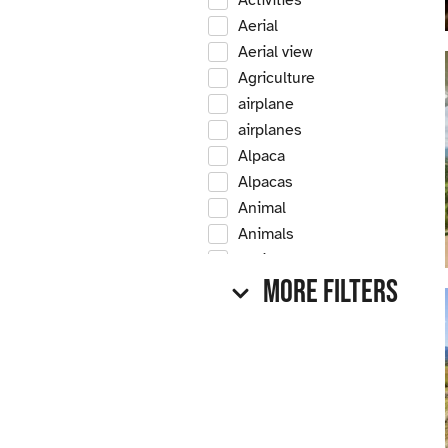
Activities
Aerial
Aerial view
Agriculture
airplane
airplanes
Alpaca
Alpacas
Animal
Animals
Antique
More Filters
Antique car
Antique cars
Apple
Apple tree
Apple trees
Apples
Arrow Creek