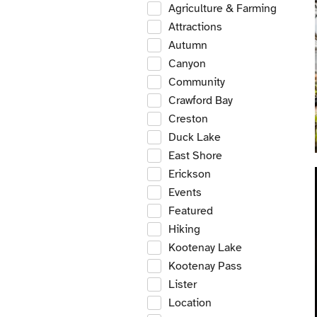
Agriculture & Farming
Attractions
Autumn
Canyon
Community
Crawford Bay
Creston
Duck Lake
East Shore
Erickson
Events
Featured
Hiking
Kootenay Lake
Kootenay Pass
Lister
Location