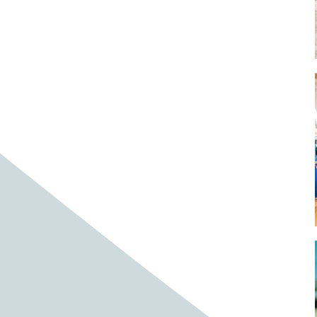
Baby cows
Baby deer
Baby pig
Bagpipes
Band
Band aid
Band aids
Bands
Barefoot Handweaving
Bark
Barn
Barn owl
Barns
Barnyard
Barnyards
Barrel
Barrel racing