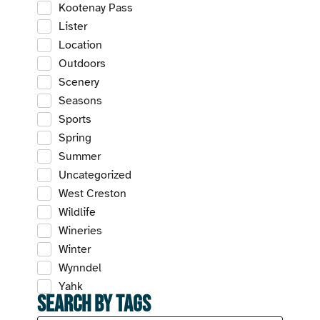
Kootenay Pass
Lister
Location
Outdoors
Scenery
Seasons
Sports
Spring
Summer
Uncategorized
West Creston
Wildlife
Wineries
Winter
Wynndel
Yahk
Search by Tags