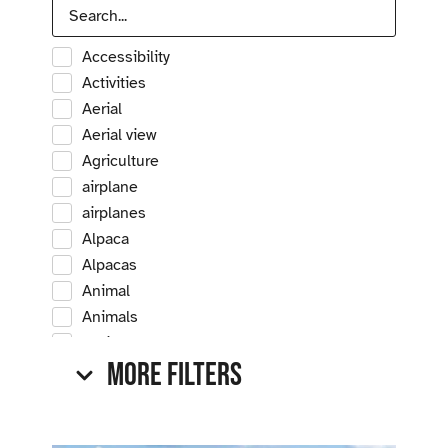
Accessibility
Activities
Aerial
Aerial view
Agriculture
airplane
airplanes
Alpaca
Alpacas
Animal
Animals
Antique
More Filters
Antique car
Antique cars
Apple
Apple tree