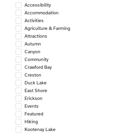
Accessibility
Accommodation
Activities
Agriculture & Farming
Attractions
Autumn
Canyon
Community
Crawford Bay
Creston
Duck Lake
East Shore
Erickson
Events
Featured
Hiking
Kootenay Lake