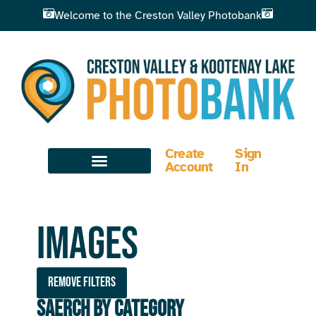
Welcome to the Creston Valley Photobank
Create
Sign
Account
In
Images
Remove filters
Saerch by Category