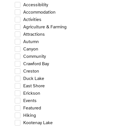
Accessibility
Accommodation
Activities
Agriculture & Farming
Attractions
Autumn
Canyon
Community
Crawford Bay
Creston
Duck Lake
East Shore
Erickson
Events
Featured
Hiking
Kootenay Lake