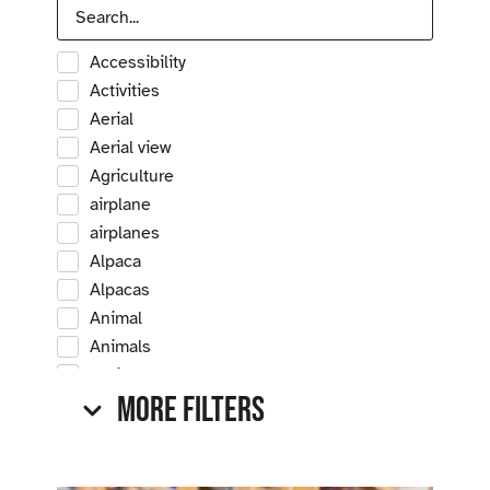
Accessibility
Activities
Aerial
Aerial view
Agriculture
airplane
airplanes
Alpaca
Alpacas
Animal
Animals
Antique
More Filters
Antique car
Antique cars
Apple
Apple tree