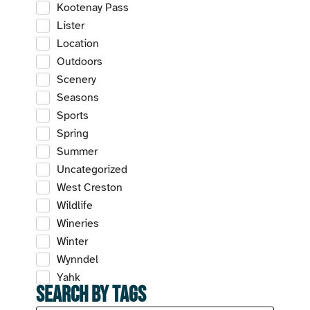
Kootenay Pass
Lister
Location
Outdoors
Scenery
Seasons
Sports
Spring
Summer
Uncategorized
West Creston
Wildlife
Wineries
Winter
Wynndel
Yahk
Search by Tags