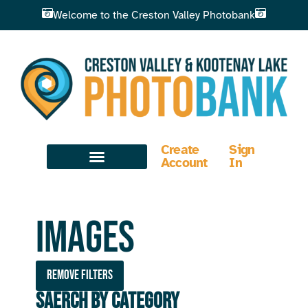
Welcome to the Creston Valley Photobank
Create
Sign
Account
In
Images
Remove filters
Saerch by Category