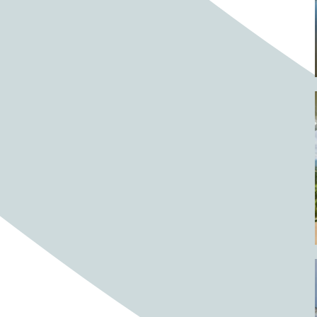
Barrels
BBQ
Beach
Beach home
Beach house
Beaches
Beachside
Bear
Bear statue
Bears
Beer
Beer on tap
Beers
Bees
Bell pepper
Bell peppers
Berries