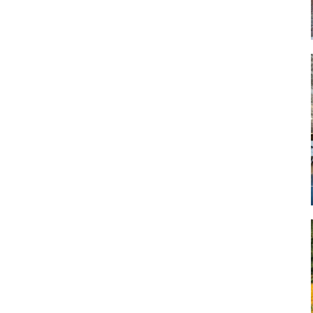
Art
Artisan
Artisans
Artist
Artistic
Artistry
Artitsts
Arts
Artsy
Asparagus
Atist
Attraction
Attractions
Autumn
Baby animal
Baby animals
Baby cow