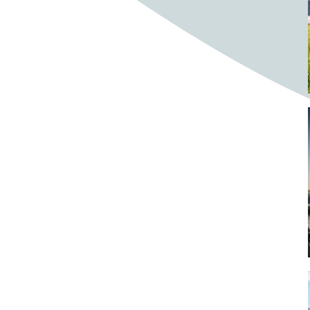
Bighorn Sheep
Bighorned sheep
Bike
Bike ride
Biker
Bikers
Bikes
Biking
Birch tree
Bird
Birds
Bistro
Bistros
blacksmithing
Bloom
Blooming
Blossom
Blossom Fest