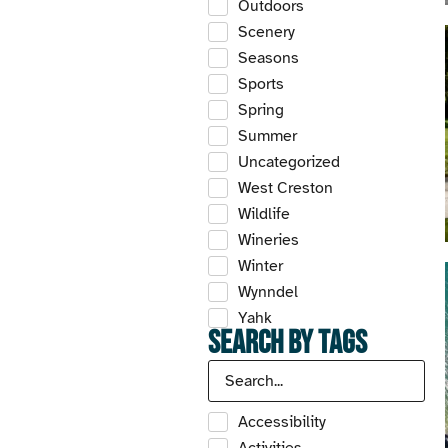
Outdoors
Scenery
Seasons
Sports
Spring
Summer
Uncategorized
West Creston
Wildlife
Wineries
Winter
Wynndel
Yahk
Search by Tags
Accessibility