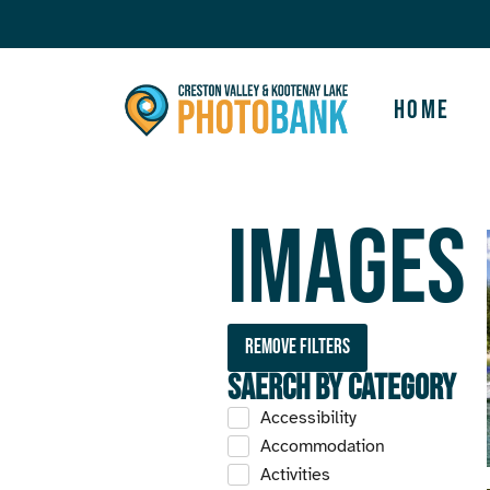
Home
Images
Remove filters
Saerch by Category
Accessibility
Accommodation
Activities