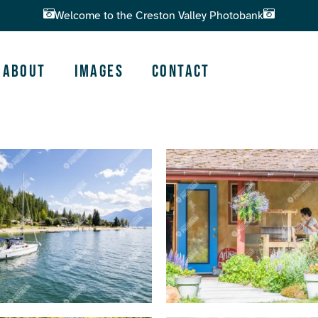
Welcome to the Creston Valley Photobank
About
Images
Contact