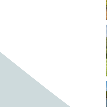
Baby cows
Baby deer
Baby pig
Bagpipes
Band
Band aid
Band aids
Bands
Barefoot Handweaving
Bark
Barn
Barn owl
Barns
Barnyard
Barnyards
Barrel
Barrel racing