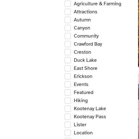
Agriculture & Farming
Attractions
Autumn
Canyon
Community
Crawford Bay
Creston
Duck Lake
East Shore
Erickson
Events
Featured
Hiking
Kootenay Lake
Kootenay Pass
Lister
Location