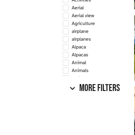
Activities
Aerial
Aerial view
Agriculture
airplane
airplanes
Alpaca
Alpacas
Animal
Animals
Antique
More Filters
Antique car
Antique cars
Apple
Apple tree
Apple trees
Apples
Arrow Creek