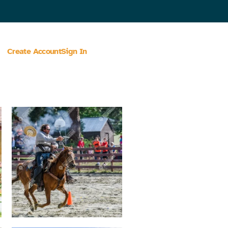
Create Account
Sign In