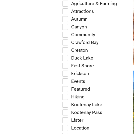
Agriculture & Farming
Attractions
Autumn
Canyon
Community
Crawford Bay
Creston
Duck Lake
East Shore
Erickson
Events
Featured
Hiking
Kootenay Lake
Kootenay Pass
Lister
Location