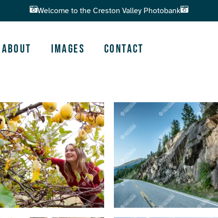
Welcome to the Creston Valley Photobank
About
Images
Contact