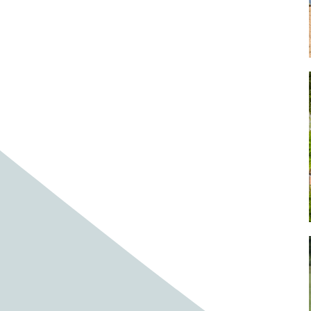
Baby cows
Baby deer
Baby pig
Bagpipes
Band
Band aid
Band aids
Bands
Barefoot Handweaving
Bark
Barn
Barn owl
Barns
Barnyard
Barnyards
Barrel
Barrel racing