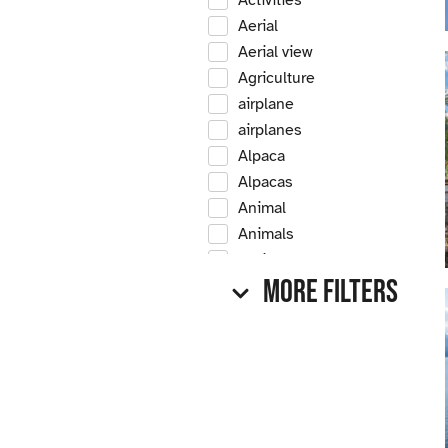
Activities
Aerial
Aerial view
Agriculture
airplane
airplanes
Alpaca
Alpacas
Animal
Animals
Antique
More Filters
Antique car
Antique cars
Apple
Apple tree
Apple trees
Apples
Arrow Creek