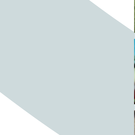
Barrels
BBQ
Beach
Beach home
Beach house
Beaches
Beachside
Bear
Bear statue
Bears
Beer
Beer on tap
Beers
Bees
Bell pepper
Bell peppers
Berries