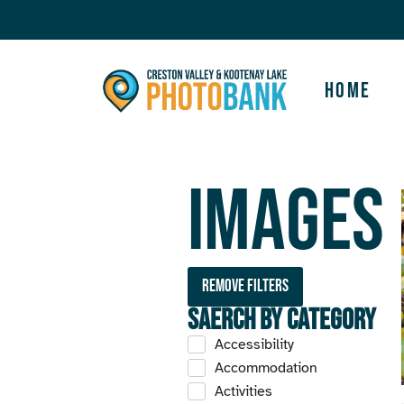
Home
Images
Remove filters
Saerch by Category
Accessibility
Accommodation
Activities