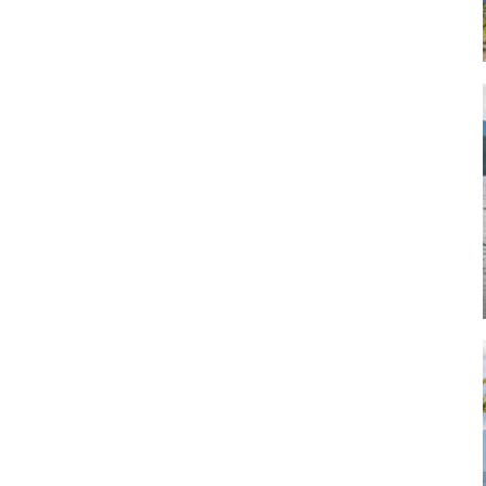
Art
Artisan
Artisans
Artist
Artistic
Artistry
Artitsts
Arts
Artsy
Asparagus
Atist
Attraction
Attractions
Autumn
Baby animal
Baby animals
Baby cow