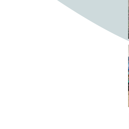
Bighorn Sheep
Bighorned sheep
Bike
Bike ride
Biker
Bikers
Bikes
Biking
Birch tree
Bird
Birds
Bistro
Bistros
blacksmithing
Bloom
Blooming
Blossom
Blossom Fest