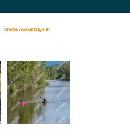
Create Account
Sign In