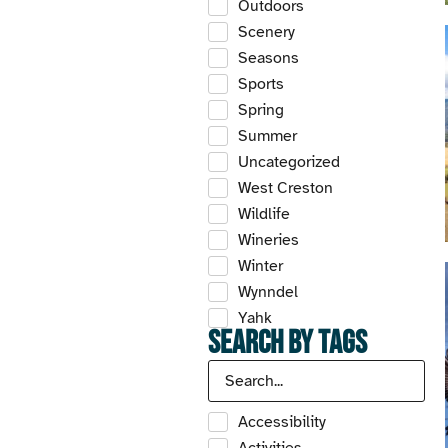
Outdoors
Scenery
Seasons
Sports
Spring
Summer
Uncategorized
West Creston
Wildlife
Wineries
Winter
Wynndel
Yahk
Search by Tags
Accessibility