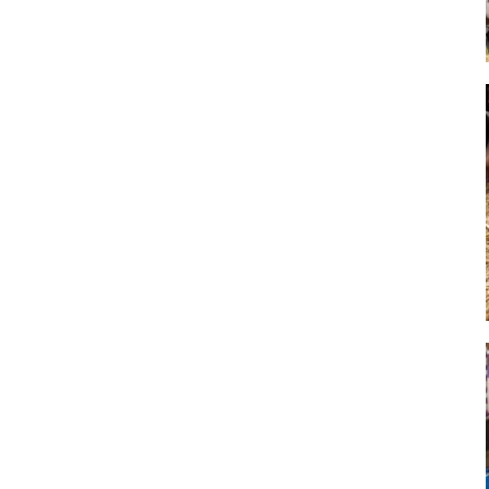
Art
Artisan
Artisans
Artist
Artistic
Artistry
Artitsts
Arts
Artsy
Asparagus
Atist
Attraction
Attractions
Autumn
Baby animal
Baby animals
Baby cow