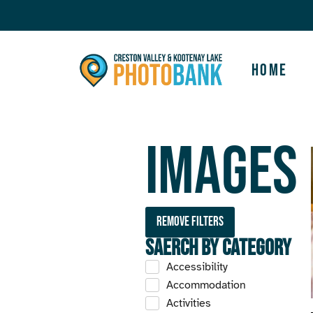
Home
Images
Remove filters
Saerch by Category
Accessibility
Accommodation
Activities