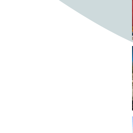
Bighorn Sheep
Bighorned sheep
Bike
Bike ride
Biker
Bikers
Bikes
Biking
Birch tree
Bird
Birds
Bistro
Bistros
blacksmithing
Bloom
Blooming
Blossom
Blossom Fest