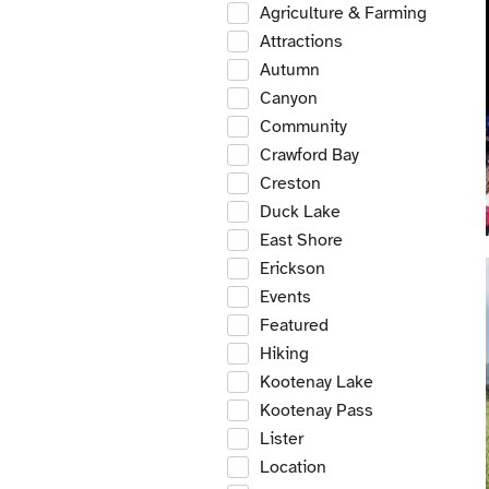
Agriculture & Farming
Attractions
Autumn
Canyon
Community
Crawford Bay
Creston
Duck Lake
East Shore
Erickson
Events
Featured
Hiking
Kootenay Lake
Kootenay Pass
Lister
Location