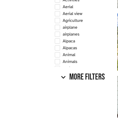
Activities
Aerial
Aerial view
Agriculture
airplane
airplanes
Alpaca
Alpacas
Animal
Animals
Antique
More Filters
Antique car
Antique cars
Apple
Apple tree
Apple trees
Apples
Arrow Creek