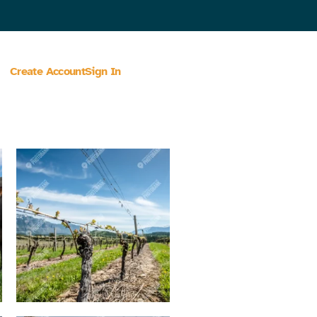
Create Account
Sign In