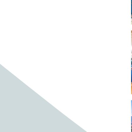
Baby cows
Baby deer
Baby pig
Bagpipes
Band
Band aid
Band aids
Bands
Barefoot Handweaving
Bark
Barn
Barn owl
Barns
Barnyard
Barnyards
Barrel
Barrel racing