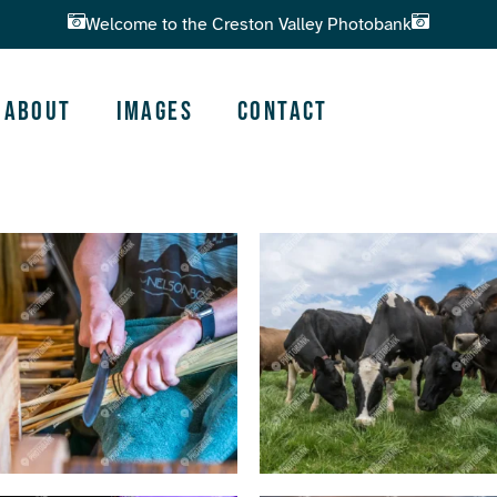
Welcome to the Creston Valley Photobank
About
Images
Contact