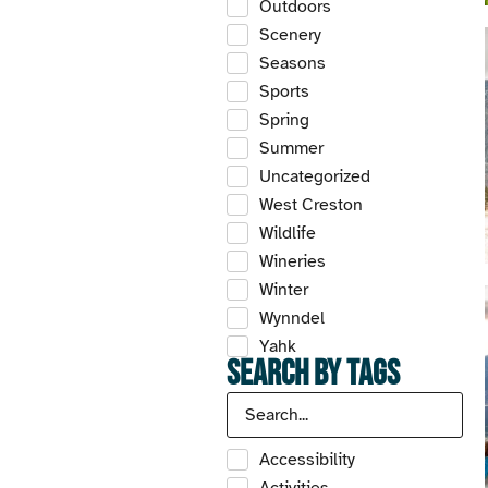
Outdoors
Scenery
Seasons
Sports
Spring
Summer
Uncategorized
West Creston
Wildlife
Wineries
Winter
Wynndel
Yahk
Search by Tags
Accessibility