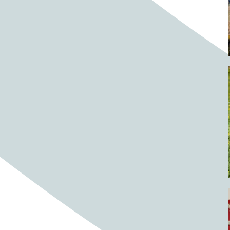
Barrels
BBQ
Beach
Beach home
Beach house
Beaches
Beachside
Bear
Bear statue
Bears
Beer
Beer on tap
Beers
Bees
Bell pepper
Bell peppers
Berries