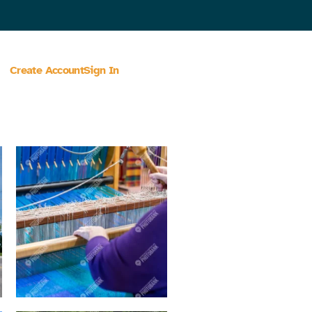
Create Account
Sign In