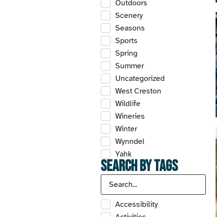
Outdoors
Scenery
Seasons
Sports
Spring
Summer
Uncategorized
West Creston
Wildlife
Wineries
Winter
Wynndel
Yahk
Search by Tags
Accessibility