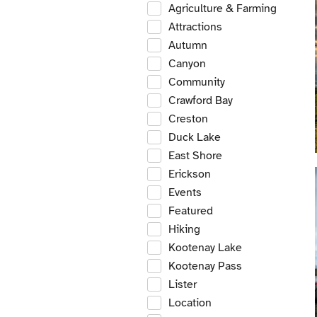
Agriculture & Farming
Attractions
Autumn
Canyon
Community
Crawford Bay
Creston
Duck Lake
East Shore
Erickson
Events
Featured
Hiking
Kootenay Lake
Kootenay Pass
Lister
Location