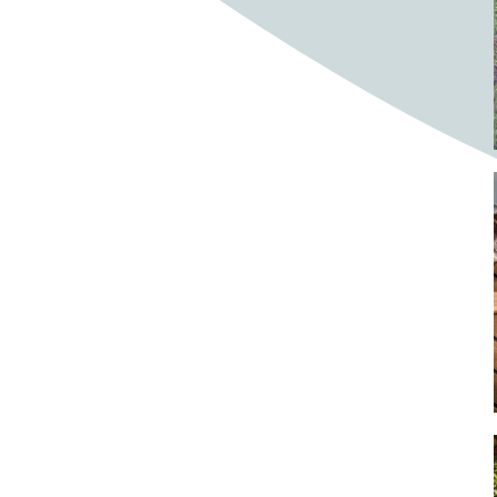
Bighorn Sheep
Bighorned sheep
Bike
Bike ride
Biker
Bikers
Bikes
Biking
Birch tree
Bird
Birds
Bistro
Bistros
blacksmithing
Bloom
Blooming
Blossom
Blossom Fest