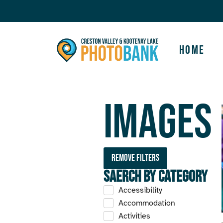
Home
Images
Remove filters
Saerch by Category
Accessibility
Accommodation
Activities