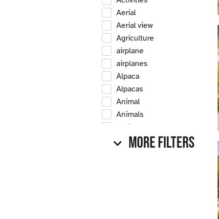
Activities
Aerial
Aerial view
Agriculture
airplane
airplanes
Alpaca
Alpacas
Animal
Animals
Antique
More Filters
Antique car
Antique cars
Apple
Apple tree
Apple trees
Apples
Arrow Creek