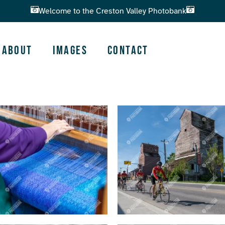
Welcome to the Creston Valley Photobank
About
Images
Contact