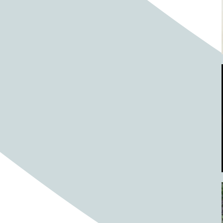
Barrels
BBQ
Beach
Beach home
Beach house
Beaches
Beachside
Bear
Bear statue
Bears
Beer
Beer on tap
Beers
Bees
Bell pepper
Bell peppers
Berries