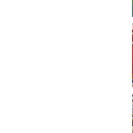
Art
Artisan
Artisans
Artist
Artistic
Artistry
Artitsts
Arts
Artsy
Asparagus
Atist
Attraction
Attractions
Autumn
Baby animal
Baby animals
Baby cow