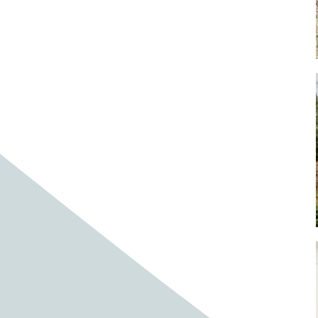
Baby cows
Baby deer
Baby pig
Bagpipes
Band
Band aid
Band aids
Bands
Barefoot Handweaving
Bark
Barn
Barn owl
Barns
Barnyard
Barnyards
Barrel
Barrel racing